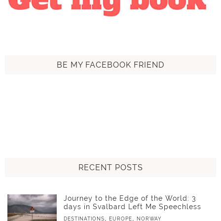
BE MY FACEBOOK FRIEND
RECENT POSTS
Journey to the Edge of the World: 3
days in Svalbard Left Me Speechless
,
,
DESTINATIONS
EUROPE
NORWAY