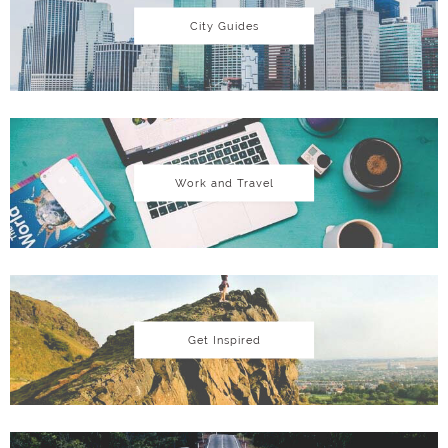
City Guides
Work and Travel
Get Inspired