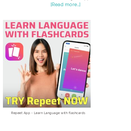
[Read more…]
Repeet App - Learn Language with flashcards