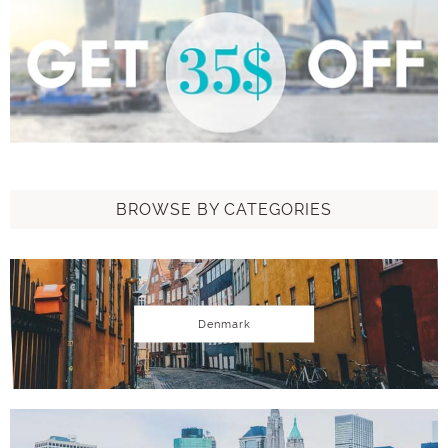
BROWSE BY CATEGORIES
Denmark