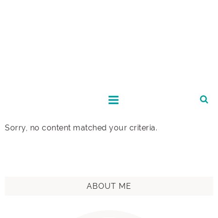
Sorry, no content matched your criteria.
ABOUT ME