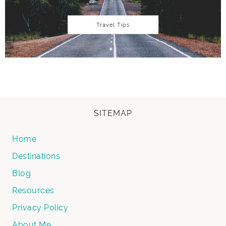
Travel Tips
SITEMAP
Home
Destinations
Blog
Resources
Privacy Policy
About Me