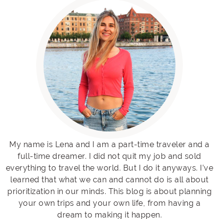
My name is Lena and I am a part-time traveler and a
full-time dreamer. I did not quit my job and sold
everything to travel the world. But I do it anyways. I’ve
learned that what we can and cannot do is all about
prioritization in our minds. This blog is about planning
your own trips and your own life, from having a
dream to making it happen.