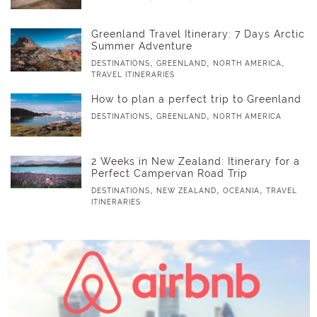
Greenland Travel Itinerary: 7 Days Arctic
Summer Adventure
,
,
,
DESTINATIONS
GREENLAND
NORTH AMERICA
TRAVEL ITINERARIES
How to plan a perfect trip to Greenland
,
,
DESTINATIONS
GREENLAND
NORTH AMERICA
2 Weeks in New Zealand: Itinerary for a
Perfect Campervan Road Trip
,
,
,
DESTINATIONS
NEW ZEALAND
OCEANIA
TRAVEL
ITINERARIES