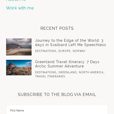
Work with me
RECENT POSTS
Journey to the Edge of the World: 3
days in Svalbard Left Me Speechless
,
,
DESTINATIONS
EUROPE
NORWAY
Greenland Travel Itinerary: 7 Days
Arctic Summer Adventure
,
,
,
DESTINATIONS
GREENLAND
NORTH AMERICA
TRAVEL ITINERARIES
SUBSCRIBE TO THE BLOG VIA EMAIL