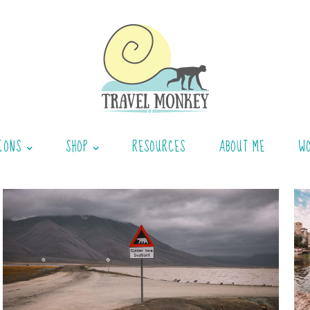
IONS
SHOP
RESOURCES
ABOUT ME
W