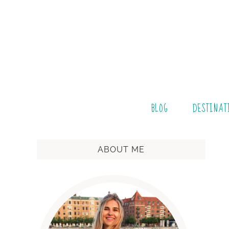
BLOG
DESTINAT
ABOUT ME