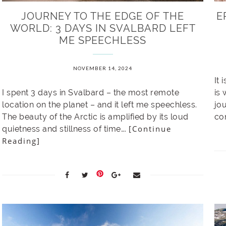
JOURNEY TO THE EDGE OF THE
E
WORLD: 3 DAYS IN SVALBARD LEFT
ME SPEECHLESS
NOVEMBER 14, 2024
It 
I spent 3 days in Svalbard – the most remote
is
location on the planet – and it left me speechless.
jou
The beauty of the Arctic is amplified by its loud
co
[Continue
quietness and stillness of time….
Reading]