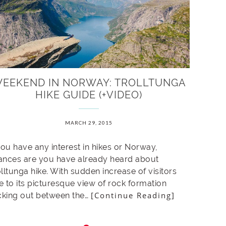
EEKEND IN NORWAY: TROLLTUNGA
HIKE GUIDE (+VIDEO)
MARCH 29, 2015
you have any interest in hikes or Norway,
ances are you have already heard about
lltunga hike. With sudden increase of visitors
e to its picturesque view of rock formation
[Continue Reading]
icking out between the…