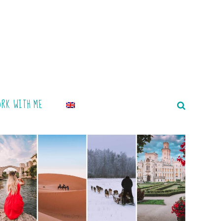
ORK WITH ME