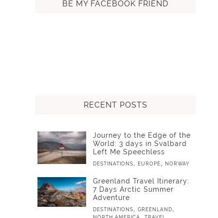
BE MY FACEBOOK FRIEND
RECENT POSTS
Journey to the Edge of the
World: 3 days in Svalbard
Left Me Speechless
,
,
DESTINATIONS
EUROPE
NORWAY
Greenland Travel Itinerary:
7 Days Arctic Summer
Adventure
,
,
DESTINATIONS
GREENLAND
,
NORTH AMERICA
TRAVEL