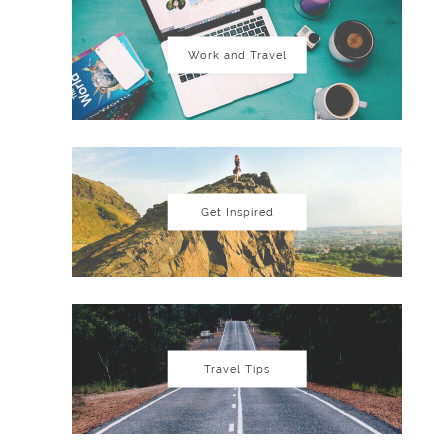
Work and Travel
Get Inspired
Travel Tips