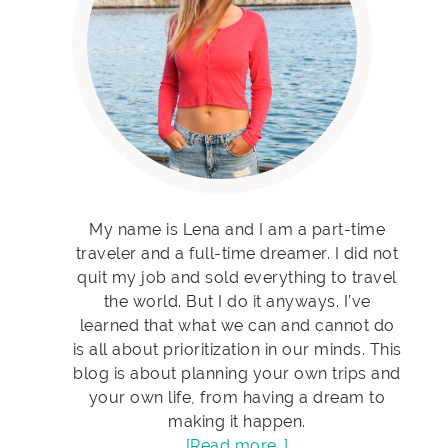
My name is Lena and I am a part-time
traveler and a full-time dreamer. I did not
quit my job and sold everything to travel
the world. But I do it anyways. I’ve
learned that what we can and cannot do
is all about prioritization in our minds. This
blog is about planning your own trips and
your own life, from having a dream to
making it happen.
[Read more…]