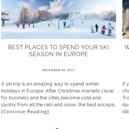
BEST PLACES TO SPEND YOUR SKI
W
SEASON IN EUROPE
DECEMBER 20, 2017
A ski trip is an amazing way to spend winter
If 
holidays in Europe. After Christmas markets close
ch
for business and the cities become cold and
Tro
slushy from all the rain and snow, the best escape…
du
[Continue Reading]
st