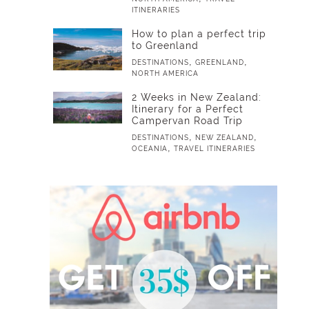
ITINERARIES
How to plan a perfect trip
to Greenland
,
,
DESTINATIONS
GREENLAND
NORTH AMERICA
2 Weeks in New Zealand:
Itinerary for a Perfect
Campervan Road Trip
,
,
DESTINATIONS
NEW ZEALAND
,
OCEANIA
TRAVEL ITINERARIES