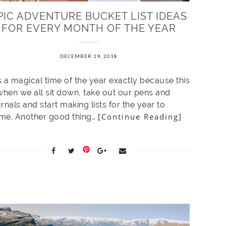
PIC ADVENTURE BUCKET LIST IDEAS
FOR EVERY MONTH OF THE YEAR
DECEMBER 19, 2018
is a magical time of the year exactly because this
 when we all sit down, take out our pens and
rnals and start making lists for the year to
[Continue Reading]
me. Another good thing…