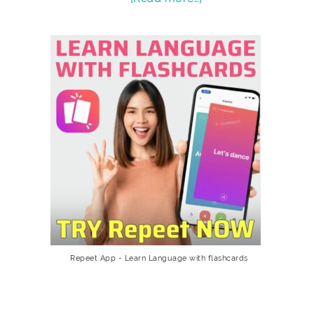
Repeet App - Learn Language with flashcards