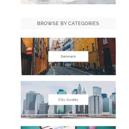
BROWSE BY CATEGORIES
Denmark
City Guides