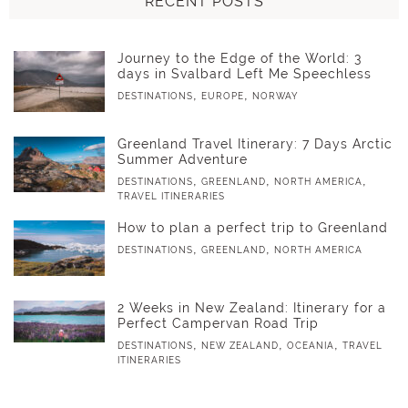
RECENT POSTS
Journey to the Edge of the World: 3
days in Svalbard Left Me Speechless
,
,
DESTINATIONS
EUROPE
NORWAY
Greenland Travel Itinerary: 7 Days Arctic
Summer Adventure
,
,
,
DESTINATIONS
GREENLAND
NORTH AMERICA
TRAVEL ITINERARIES
How to plan a perfect trip to Greenland
,
,
DESTINATIONS
GREENLAND
NORTH AMERICA
2 Weeks in New Zealand: Itinerary for a
Perfect Campervan Road Trip
,
,
,
DESTINATIONS
NEW ZEALAND
OCEANIA
TRAVEL
ITINERARIES