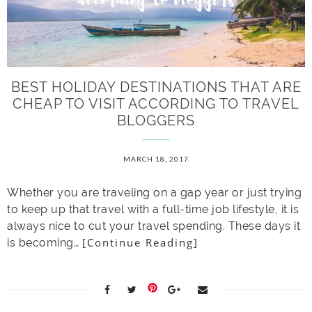
BEST HOLIDAY DESTINATIONS THAT ARE
CHEAP TO VISIT ACCORDING TO TRAVEL
BLOGGERS
MARCH 18, 2017
Whether you are traveling on a gap year or just trying
to keep up that travel with a full-time job lifestyle, it is
always nice to cut your travel spending. These days it
[Continue Reading]
is becoming…