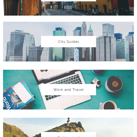
City Guides
Work and Travel