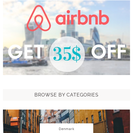
BROWSE BY CATEGORIES
Denmark