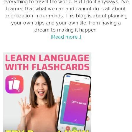
everything to travel the world. But I do it anyways. I’ve
learned that what we can and cannot do is all about
prioritization in our minds. This blog is about planning
your own trips and your own life, from having a
dream to making it happen.
[Read more…]