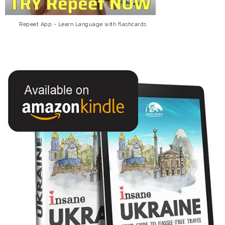
Repeet App - Learn Language with flashcards