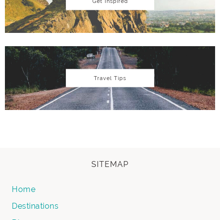
Get Inspired
Travel Tips
SITEMAP
Home
Destinations