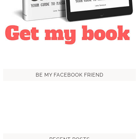
BE MY FACEBOOK FRIEND