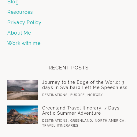
Blog
Resources
Privacy Policy
About Me
Work with me
RECENT POSTS
Journey to the Edge of the World: 3
days in Svalbard Left Me Speechless
,
,
DESTINATIONS
EUROPE
NORWAY
Greenland Travel Itinerary: 7 Days
Arctic Summer Adventure
,
,
,
DESTINATIONS
GREENLAND
NORTH AMERICA
TRAVEL ITINERARIES