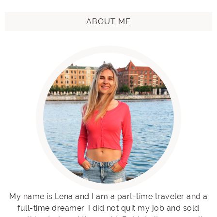
ABOUT ME
My name is Lena and I am a part-time traveler and a
full-time dreamer. I did not quit my job and sold