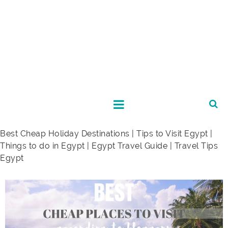
Best Cheap Holiday Destinations | Tips to Visit Egypt |
Things to do in Egypt | Egypt Travel Guide | Travel Tips
Egypt