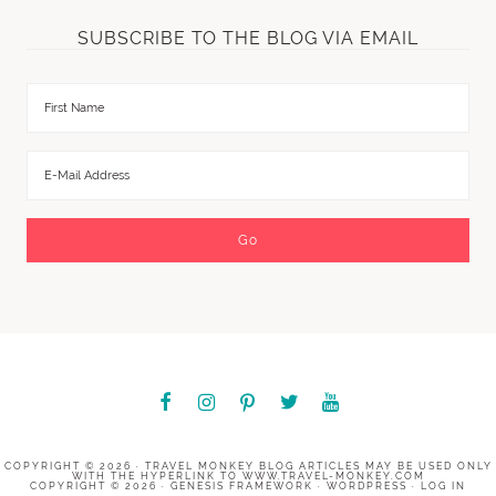
SUBSCRIBE TO THE BLOG VIA EMAIL
COPYRIGHT © 2026 ·
TRAVEL MONKEY BLOG
ARTICLES MAY BE USED ONLY
WITH THE HYPERLINK TO
WWW.TRAVEL-MONKEY.COM
COPYRIGHT © 2026 ·
GENESIS FRAMEWORK
·
WORDPRESS
·
LOG IN