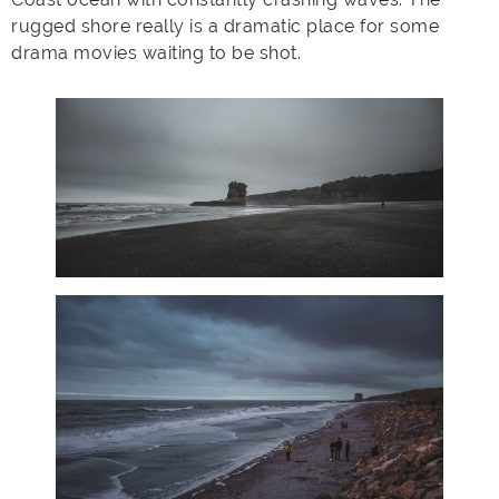
rugged shore really is a dramatic place for some
drama movies waiting to be shot.