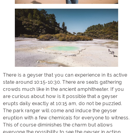
There is a geyser that you can experience in its active
state around 10:15-10:30. There are seats gathering
crowds much like in the ancient amphitheater. If you
are curious about how is it possible that a geyser
erupts daily exactly at 10:15 am, do not be puzzled.
The park ranger will come and induce the geyser
eruption with a few chemicals for everyone to witness.
This of course diminishes the charm but allows
everyone the possibility to see the geyser in action.