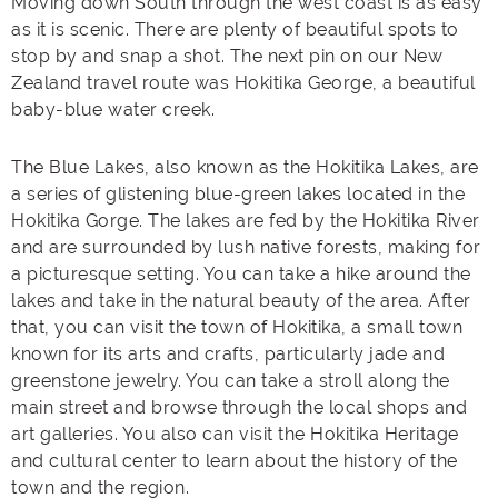
Moving down South through the west coast is as easy
as it is scenic. There are plenty of beautiful spots to
stop by and snap a shot. The next pin on our New
Zealand travel route was Hokitika George, a beautiful
baby-blue water creek.
The Blue Lakes, also known as the Hokitika Lakes, are
a series of glistening blue-green lakes located in the
Hokitika Gorge. The lakes are fed by the Hokitika River
and are surrounded by lush native forests, making for
a picturesque setting. You can take a hike around the
lakes and take in the natural beauty of the area. After
that, you can visit the town of Hokitika, a small town
known for its arts and crafts, particularly jade and
greenstone jewelry. You can take a stroll along the
main street and browse through the local shops and
art galleries. You also can visit the Hokitika Heritage
and cultural center to learn about the history of the
town and the region.