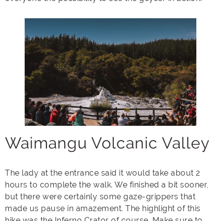
Waimangu Volcanic Valley
The lady at the entrance said it would take about 2
hours to complete the walk. We finished a bit sooner,
but there were certainly some gaze-grippers that
made us pause in amazement. The highlight of this
hike was the Inferno Crator of course. Make sure to