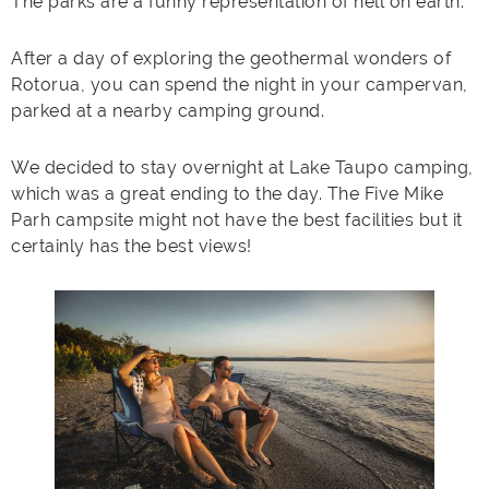
The parks are a funny representation of hell on earth.
After a day of exploring the geothermal wonders of
Rotorua, you can spend the night in your campervan,
parked at a nearby camping ground.
We decided to stay overnight at Lake Taupo camping,
which was a great ending to the day. The Five Mike
Parh campsite might not have the best facilities but it
certainly has the best views!