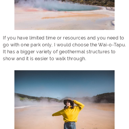
If you have limited time or resources and you need to
go with one park only, I would choose the Wai-o-Tapu.
It has a bigger variety of geothermal structures to
show and it is easier to walk through.