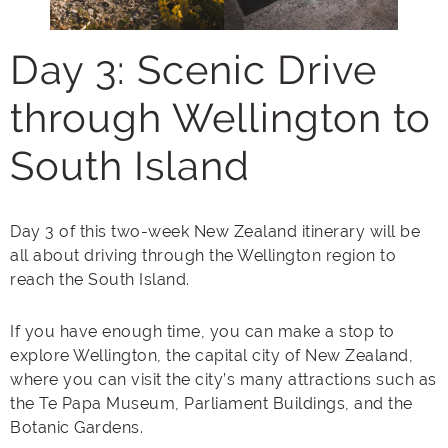
Day 3: Scenic Drive
through Wellington to
South Island
Day 3 of this two-week New Zealand itinerary will be
all about driving through the Wellington region to
reach the South Island.
If you have enough time, you can make a stop to
explore Wellington, the capital city of New Zealand,
where you can visit the city’s many attractions such as
the Te Papa Museum, Parliament Buildings, and the
Botanic Gardens.