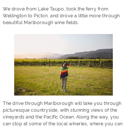
We drove from Lake Taupo, took the ferry from
Wellington to Picton, and drove a little more through
beautiful Marlborough wine fields.
The drive through Marlborough will take you through
picturesque countryside, with stunning views of the
vineyards and the Pacific Ocean. Along the way, you
can stop at some of the local wineries, where you can