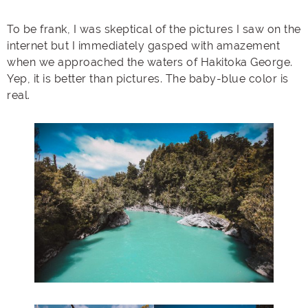
To be frank, I was skeptical of the pictures I saw on the
internet but I immediately gasped with amazement
when we approached the waters of Hakitoka George.
Yep, it is better than pictures. The baby-blue color is
real.