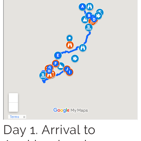
Day 1. Arrival to