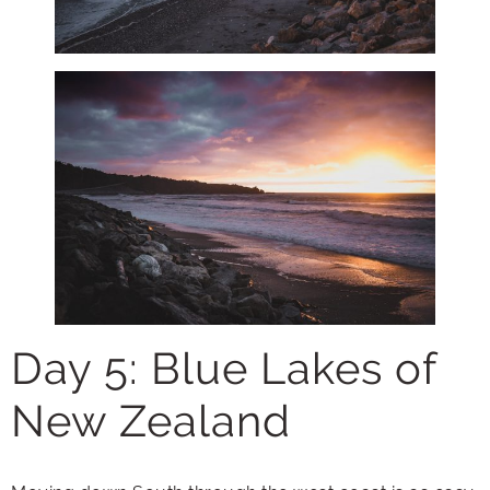
Day 5: Blue Lakes of
New Zealand