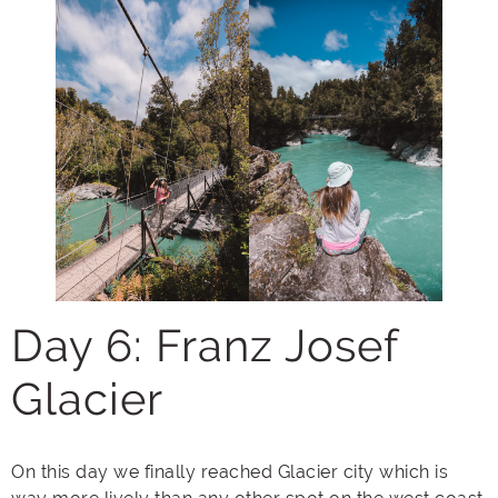
Day 6: Franz Josef
Glacier
On this day we finally reached Glacier city which is