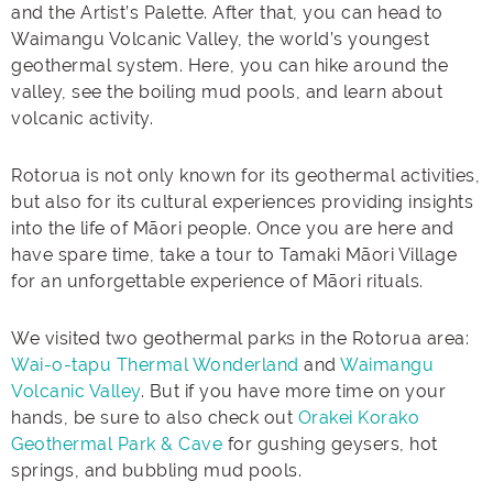
and the Artist’s Palette. After that, you can head to
Waimangu Volcanic Valley, the world’s youngest
geothermal system. Here, you can hike around the
valley, see the boiling mud pools, and learn about
volcanic activity.
Rotorua is not only known for its geothermal activities,
but also for its cultural experiences providing insights
into the life of Māori people. Once you are here and
have spare time, take a tour to Tamaki Māori Village
for an unforgettable experience of Māori rituals.
We visited two geothermal parks in the Rotorua area:
Wai-o-tapu Thermal Wonderland
and
Waimangu
Volcanic Valley
. But if you have more time on your
hands, be sure to also check out
Orakei Korako
Geothermal Park & Cave
for gushing geysers, hot
springs, and bubbling mud pools.