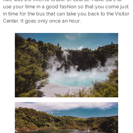
use your time in a good fashion so that you come just
in time for the bus that can take you back to the Visitor
Center. It goes only once an hour.