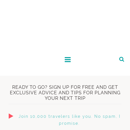
READY TO GO? SIGN UP FOR FREE AND GET
EXCLUSIVE ADVICE AND TIPS FOR PLANNING
YOUR NEXT TRIP
Join 10,000 travelers like you. No spam, I
promise.