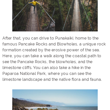
After that, you can drive to Punakaiki, home to the
famous Pancake Rocks and Blowholes, a unique rock
formation created by the erosive power of the sea.
Here, you can take a walk along the coastal path to
see the Pancake Rocks, the blowholes, and the
limestone cliffs. You can also take a hike in the
Paparoa National Park, where you can see the
limestone landscape and the native flora and fauna.