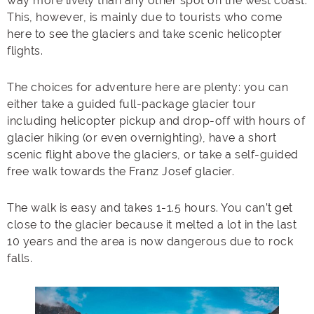
way more lively than any other spot on the west coast.
This, however, is mainly due to tourists who come
here to see the glaciers and take scenic helicopter
flights.
The choices for adventure here are plenty: you can
either take a guided full-package glacier tour
including helicopter pickup and drop-off with hours of
glacier hiking (or even overnighting), have a short
scenic flight above the glaciers, or take a self-guided
free walk towards the Franz Josef glacier.
The walk is easy and takes 1-1.5 hours. You can’t get
close to the glacier because it melted a lot in the last
10 years and the area is now dangerous due to rock
falls.