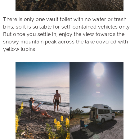
There is only one vault toilet with no water or trash
bins, so it is suitable for self-contained vehicles only.
But once you settle in, enjoy the view towards the
snowy mountain peak across the lake covered with
yellow lupins.