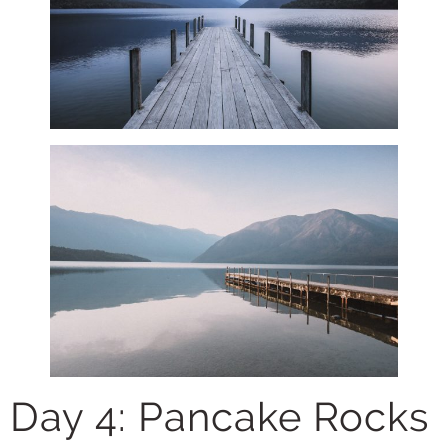
Day 4: Pancake Rocks