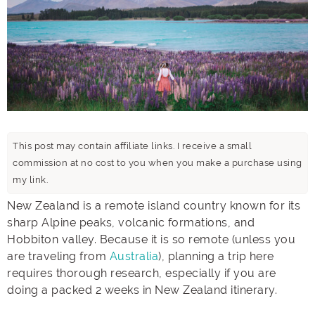
This post may contain affiliate links. I receive a small
commission at no cost to you when you make a purchase using
my link.
New Zealand is a remote island country known for its
sharp Alpine peaks, volcanic formations, and
Hobbiton valley. Because it is so remote (unless you
are traveling from
Australia
), planning a trip here
requires thorough research, especially if you are
doing a packed 2 weeks in New Zealand itinerary.