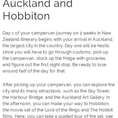
Auckland and
Hobbiton
Day 1 of your campervan journey on 2 weeks in New
Zealand itinerary begins with your arrival in Auckland,
the largest city in the country. Day one will be hectic
since you will have to go through customs, pick up
the campervan, stock up the fridge with groceries,
and figure out the first night stop. Be ready to lose
around half of the day for that.
After picking up your campervan, you can explore the
city and its many attractions, such as the Sky Tower,
the Harbour Bridge, and the Auckland Art Gallery. In
the afternoon, you can make your way to Hobbiton,
the movie set of the Lord of the Rings and The Hobbit
films. Here, you can take a guided tour of the set, see