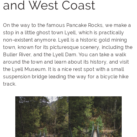
and West Coast
On the way to the famous Pancake Rocks, we make a
stop in a little ghost town Lyell, which is practically
non-existent anymore. Lyell is a historic gold mining
town, known for its picturesque scenery, including the
Buller River, and the Lyell Dam. You can take a walk
around the town and learn about its history, and visit
the Lyell Museum. It is a nice rest spot with a small
suspension bridge leading the way for a bicycle hike
track.