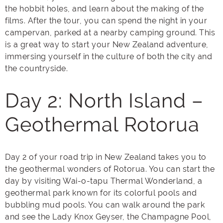
the hobbit holes, and learn about the making of the
films. After the tour, you can spend the night in your
campervan, parked at a nearby camping ground. This
is a great way to start your New Zealand adventure,
immersing yourself in the culture of both the city and
the countryside.
Day 2: North Island –
Geothermal Rotorua
Day 2 of your road trip in New Zealand takes you to
the geothermal wonders of Rotorua. You can start the
day by visiting Wai-o-tapu Thermal Wonderland, a
geothermal park known for its colorful pools and
bubbling mud pools. You can walk around the park
and see the Lady Knox Geyser, the Champagne Pool,