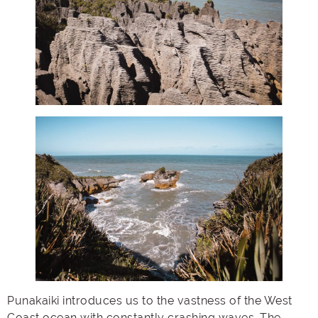
Punakaiki introduces us to the vastness of the West
Coast ocean with constantly crashing waves. The