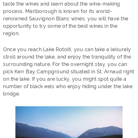
taste the wines and learn about the wine-making
process. Marlborough is known for its world-
renowned Sauvignon Blanc wines, you will have the
opportunity to try some of the best wines in the
region.
Once you reach Lake Rotoiti, you can take a leisurely
stroll around the lake, and enjoy the tranquility of the
surrounding nature. For the overnight stay, you can
pick Kerr Bay Campground situated in St. Arnaud right
on the lake. If you are lucky, you might spot quite a
number of black eels who enjoy hiding under the lake
bridge.