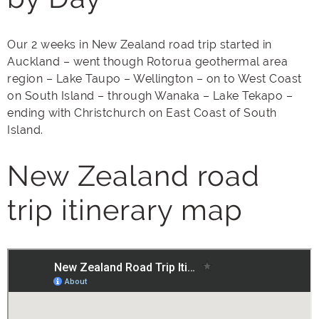
Our 2 weeks in New Zealand road trip started in
Auckland – went though Rotorua geothermal area
region – Lake Taupo – Wellington – on to West Coast
on South Island – through Wanaka – Lake Tekapo –
ending with Christchurch on East Coast of South
Island.
New Zealand road
trip itinerary map