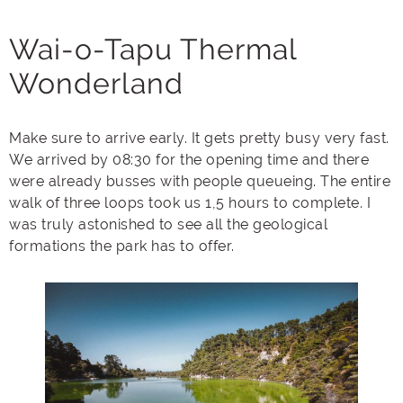
Wai-o-Tapu Thermal
Wonderland
Make sure to arrive early. It gets pretty busy very fast.
We arrived by 08:30 for the opening time and there
were already busses with people queueing. The entire
walk of three loops took us 1,5 hours to complete. I
was truly astonished to see all the geological
formations the park has to offer.