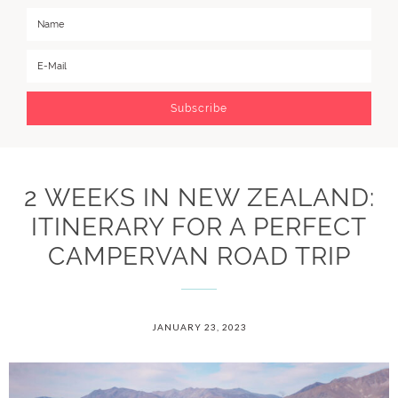
2 WEEKS IN NEW ZEALAND:
ITINERARY FOR A PERFECT
CAMPERVAN ROAD TRIP
JANUARY 23, 2023