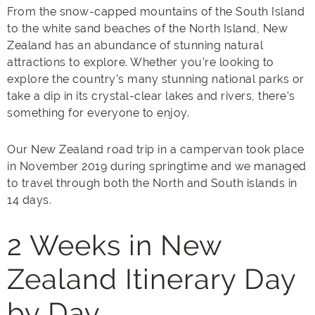
From the snow-capped mountains of the South Island
to the white sand beaches of the North Island, New
Zealand has an abundance of stunning natural
attractions to explore. Whether you’re looking to
explore the country’s many stunning national parks or
take a dip in its crystal-clear lakes and rivers, there’s
something for everyone to enjoy.
Our New Zealand road trip in a campervan took place
in November 2019 during springtime and we managed
to travel through both the North and South islands in
14 days.
2 Weeks in New
Zealand Itinerary Day
by Day