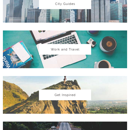
City Guides
Work and Travel
Get Inspired