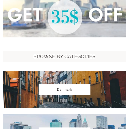
BROWSE BY CATEGORIES
Denmark