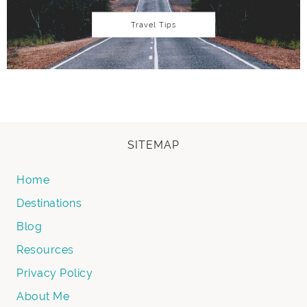
Travel Tips
SITEMAP
Home
Destinations
Blog
Resources
Privacy Policy
About Me