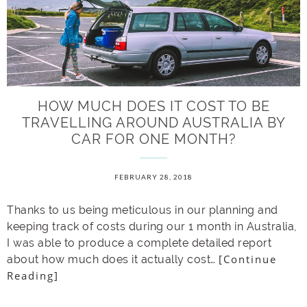
HOW MUCH DOES IT COST TO BE
TRAVELLING AROUND AUSTRALIA BY
CAR FOR ONE MONTH?
FEBRUARY 28, 2018
Thanks to us being meticulous in our planning and
keeping track of costs during our 1 month in Australia,
I was able to produce a complete detailed report
[Continue
about how much does it actually cost…
Reading]