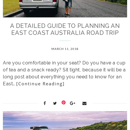
A DETAILED GUIDE TO PLANNING AN
EAST COAST AUSTRALIA ROAD TRIP
MARCH 11, 2018
Are you comfortable in your seat? Do you have a cup
of tea and a snack ready? Sit tight, because it will be a
long post about everything you need to know for an
[Continue Reading]
East…