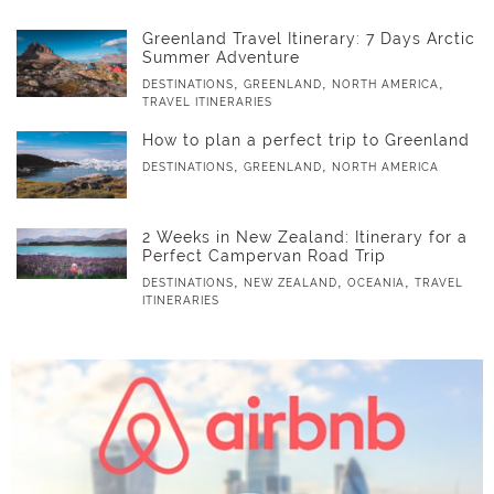
Greenland Travel Itinerary: 7 Days Arctic
Summer Adventure
,
,
,
DESTINATIONS
GREENLAND
NORTH AMERICA
TRAVEL ITINERARIES
How to plan a perfect trip to Greenland
,
,
DESTINATIONS
GREENLAND
NORTH AMERICA
2 Weeks in New Zealand: Itinerary for a
Perfect Campervan Road Trip
,
,
,
DESTINATIONS
NEW ZEALAND
OCEANIA
TRAVEL
ITINERARIES