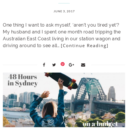
JUNE 3, 2017
One thing I want to ask myself, ‘aren’t you tired yet‘?
My husband and I spent one month road tripping the
Australian East Coast living in our station wagon and
[Continue Reading]
driving around to see all…