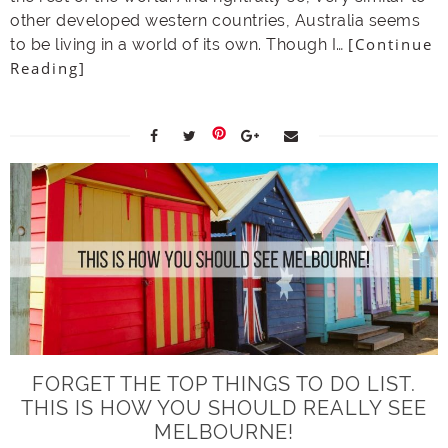
other developed western countries, Australia seems
[Continue
to be living in a world of its own. Though I…
Reading]
FORGET THE TOP THINGS TO DO LIST.
THIS IS HOW YOU SHOULD REALLY SEE
MELBOURNE!