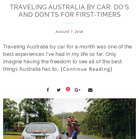
TRAVELING AUSTRALIA BY CAR: DO’S
AND DON’TS FOR FIRST-TIMERS
AUGUST 7, 2018
Traveling Australia by car for a month was one of the
best experiences I’ve had in my life so far. Only
imagine having the freedom to see all of the best
[Continue Reading]
things Australia has to…