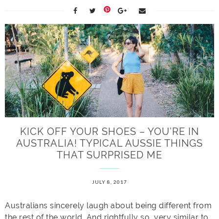
KICK OFF YOUR SHOES – YOU’RE IN
AUSTRALIA! TYPICAL AUSSIE THINGS
THAT SURPRISED ME
JULY 8, 2017
Australians sincerely laugh about being different from
the rest of the world. And rightfully so, very similar to