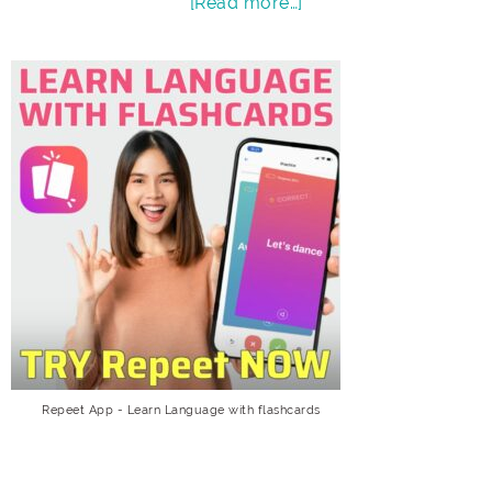
[Read more…]
Repeet App - Learn Language with flashcards