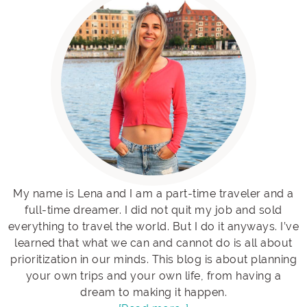
My name is Lena and I am a part-time traveler and a
full-time dreamer. I did not quit my job and sold
everything to travel the world. But I do it anyways. I’ve
learned that what we can and cannot do is all about
prioritization in our minds. This blog is about planning
your own trips and your own life, from having a
dream to making it happen.