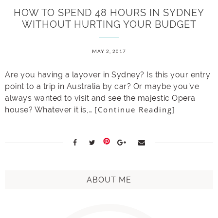
HOW TO SPEND 48 HOURS IN SYDNEY
WITHOUT HURTING YOUR BUDGET
MAY 2, 2017
Are you having a layover in Sydney? Is this your entry
point to a trip in Australia by car? Or maybe you’ve
always wanted to visit and see the majestic Opera
[Continue Reading]
house? Whatever it is,…
ABOUT ME