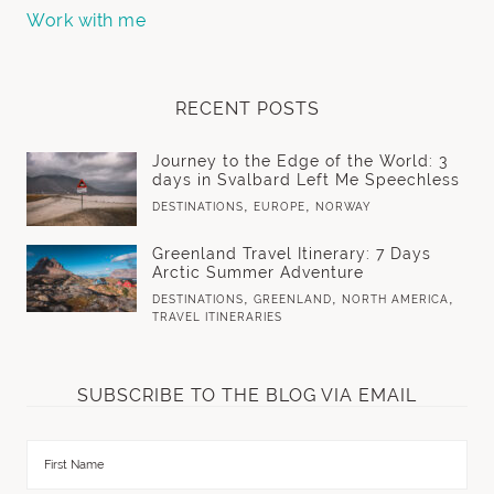
Work with me
RECENT POSTS
Journey to the Edge of the World: 3
days in Svalbard Left Me Speechless
,
,
DESTINATIONS
EUROPE
NORWAY
Greenland Travel Itinerary: 7 Days
Arctic Summer Adventure
,
,
,
DESTINATIONS
GREENLAND
NORTH AMERICA
TRAVEL ITINERARIES
SUBSCRIBE TO THE BLOG VIA EMAIL