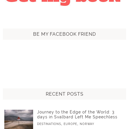
BE MY FACEBOOK FRIEND
RECENT POSTS
Journey to the Edge of the World: 3
days in Svalbard Left Me Speechless
,
,
DESTINATIONS
EUROPE
NORWAY