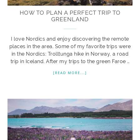
HOW TO PLAN A PERFECT TRIP TO
GREENLAND
I love Nordics and enjoy discovering the remote
places in the area. Some of my favorite trips were
in the Nordics: Trolltunga hike in Norway, a road
trip in Iceland. After my trips to the green Faroe …
[READ MORE...]