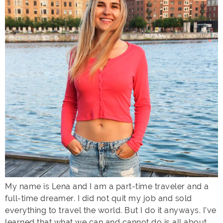
My name is Lena and I am a part-time traveler and a
full-time dreamer. I did not quit my job and sold
everything to travel the world. But I do it anyways. I’ve
learned that what we can and cannot do is all about