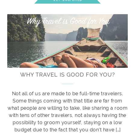
WHY TRAVEL IS GOOD FOR YOU?
Not all of us are made to be full-time travelers.
Some things coming with that title are far from
what people are willing to take, like sharing a room
with tens of other travelers, not always having the
possibility to groom yourself, staying on a low
budget due to the fact that you don’t have […]