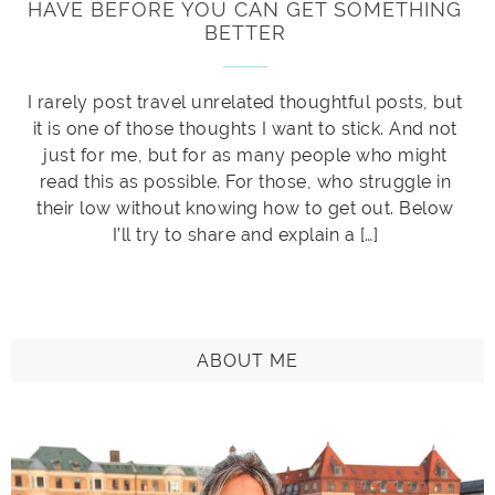
HAVE BEFORE YOU CAN GET SOMETHING
BETTER
I rarely post travel unrelated thoughtful posts, but
it is one of those thoughts I want to stick. And not
just for me, but for as many people who might
read this as possible. For those, who struggle in
their low without knowing how to get out. Below
I’ll try to share and explain a […]
ABOUT ME