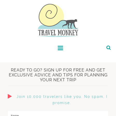
READY TO GO? SIGN UP FOR FREE AND GET
EXCLUSIVE ADVICE AND TIPS FOR PLANNING
YOUR NEXT TRIP
Join 10,000 travelers like you. No spam, I
promise.