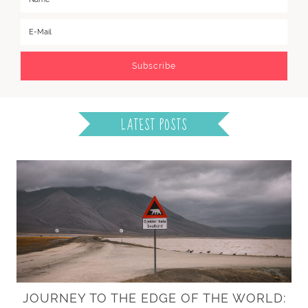
LATEST POSTS
JOURNEY TO THE EDGE OF THE WORLD: