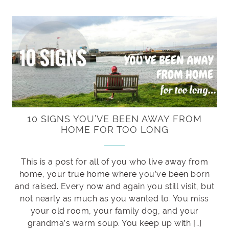
10 SIGNS YOU’VE BEEN AWAY FROM
HOME FOR TOO LONG
This is a post for all of you who live away from
home, your true home where you’ve been born
and raised. Every now and again you still visit, but
not nearly as much as you wanted to. You miss
your old room, your family dog, and your
grandma’s warm soup. You keep up with […]