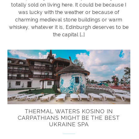
totally sold on living here. It could be because I
was lucky with the weather or because of
charming medieval stone buildings or warm
whiskey, whatever it is, Edinburgh deserves to be
the capital […]
THERMAL WATERS KOSINO IN
CARPATHIANS MIGHT BE THE BEST
UKRAINE SPA