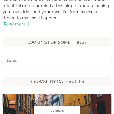
prioritization in our minds. This blog is about planning
your own trips and your own life, from having a
dream to making it happen.
[Read more…]
LOOKING FOR SOMETHING?
BROWSE BY CATEGORIES
Denmark