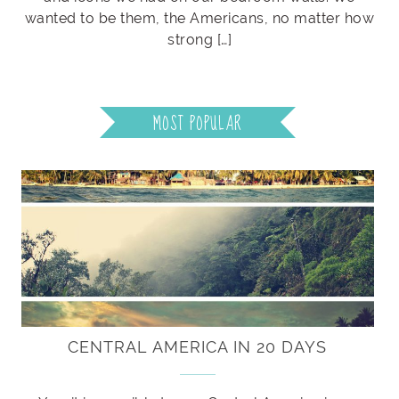
wanted to be them, the Americans, no matter how
strong […]
MOST POPULAR
CENTRAL AMERICA IN 20 DAYS