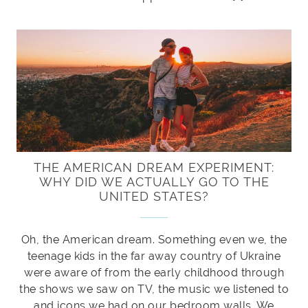
THE AMERICAN DREAM EXPERIMENT:
WHY DID WE ACTUALLY GO TO THE
UNITED STATES?
Oh, the American dream. Something even we, the
teenage kids in the far away country of Ukraine
were aware of from the early childhood through
the shows we saw on TV, the music we listened to
and icons we had on our bedroom walls. We