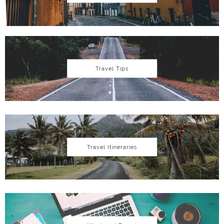
Travel Tips
Travel Itineraries