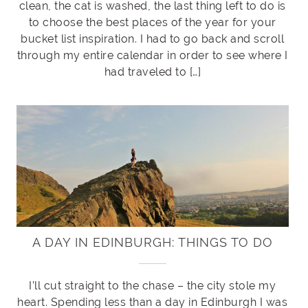
clean, the cat is washed, the last thing left to do is
to choose the best places of the year for your
bucket list inspiration. I had to go back and scroll
through my entire calendar in order to see where I
had traveled to […]
A DAY IN EDINBURGH: THINGS TO DO
I’ll cut straight to the chase – the city stole my
heart. Spending less than a day in Edinburgh I was