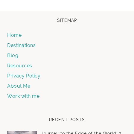
SITEMAP
Home
Destinations
Blog
Resources
Privacy Policy
About Me
Work with me
RECENT POSTS
Journey to the Edge of the World: 3