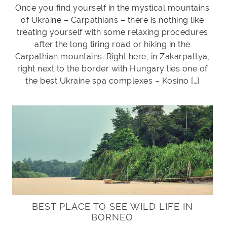
Once you find yourself in the mystical mountains
of Ukraine – Carpathians – there is nothing like
treating yourself with some relaxing procedures
after the long tiring road or hiking in the
Carpathian mountains. Right here, in Zakarpattya,
right next to the border with Hungary lies one of
the best Ukraine spa complexes – Kosino […]
BEST PLACE TO SEE WILD LIFE IN
BORNEO