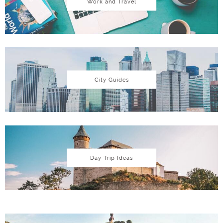
Work and Travel
City Guides
Day Trip Ideas