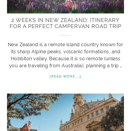
2 WEEKS IN NEW ZEALAND: ITINERARY
FOR A PERFECT CAMPERVAN ROAD TRIP
New Zealand is a remote island country known for
its sharp Alpine peaks, volcanic formations, and
Hobbiton valley. Because it is so remote (unless
you are traveling from Australia), planning a trip …
[READ MORE...]