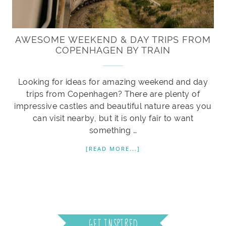
AWESOME WEEKEND & DAY TRIPS FROM
COPENHAGEN BY TRAIN
Looking for ideas for amazing weekend and day
trips from Copenhagen? There are plenty of
impressive castles and beautiful nature areas you
can visit nearby, but it is only fair to want
something …
[READ MORE...]
GET INSPIRED