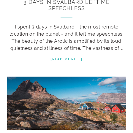
3 DAYS IN SVALBARD LEFT ME
SPEECHLESS
I spent 3 days in Svalbard - the most remote
location on the planet - and it left me speechless.
The beauty of the Arctic is amplified by its loud
quietness and stillness of time. The vastness of …
[READ MORE...]