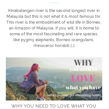
Kinabatangan river is the second longest river in
Malaysia but this is not what it is most famous for.
This river is the embodiment of wild life in Borneo,
an Amazon of Malaysia, if you will. It is home to
some of the most fascinating and rare species,
like pygmy elephants, Borneo orangutans,
rhinoceros hornbill […]
WHY YOU NEED TO LOVE WHAT YOU