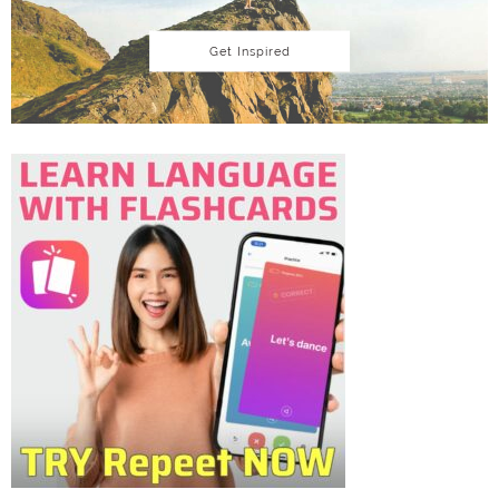
Get Inspired