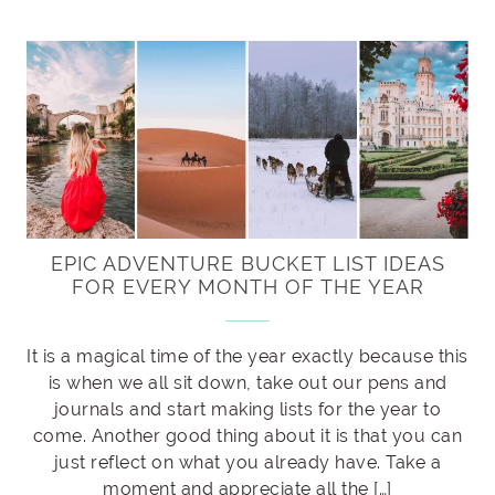
EPIC ADVENTURE BUCKET LIST IDEAS
FOR EVERY MONTH OF THE YEAR
It is a magical time of the year exactly because this
is when we all sit down, take out our pens and
journals and start making lists for the year to
come. Another good thing about it is that you can
just reflect on what you already have. Take a
moment and appreciate all the […]