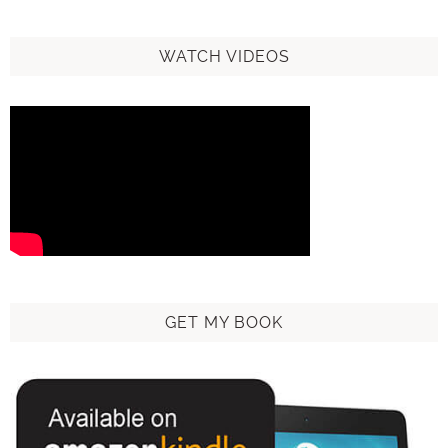
WATCH VIDEOS
GET MY BOOK