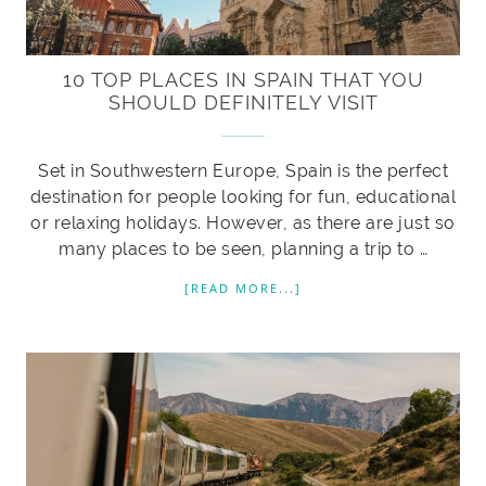
10 TOP PLACES IN SPAIN THAT YOU
SHOULD DEFINITELY VISIT
Set in Southwestern Europe, Spain is the perfect
destination for people looking for fun, educational
or relaxing holidays. However, as there are just so
many places to be seen, planning a trip to …
[READ MORE...]