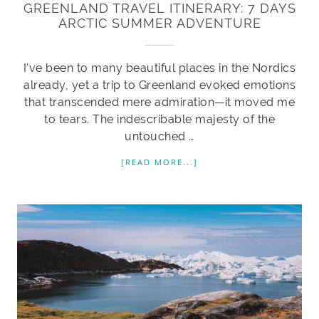
GREENLAND TRAVEL ITINERARY: 7 DAYS
ARCTIC SUMMER ADVENTURE
I've been to many beautiful places in the Nordics
already, yet a trip to Greenland evoked emotions
that transcended mere admiration—it moved me
to tears. The indescribable majesty of the
untouched …
[READ MORE...]