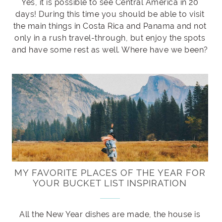
Yes, it is possible to see Central America in 20
days! During this time you should be able to visit
the main things in Costa Rica and Panama and not
only in a rush travel-through, but enjoy the spots
and have some rest as well. Where have we been?
MY FAVORITE PLACES OF THE YEAR FOR
YOUR BUCKET LIST INSPIRATION
All the New Year dishes are made, the house is