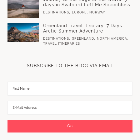
days in Svalbard Left Me Speechless
,
,
DESTINATIONS
EUROPE
NORWAY
Greenland Travel Itinerary: 7 Days
Arctic Summer Adventure
,
,
,
DESTINATIONS
GREENLAND
NORTH AMERICA
TRAVEL ITINERARIES
SUBSCRIBE TO THE BLOG VIA EMAIL