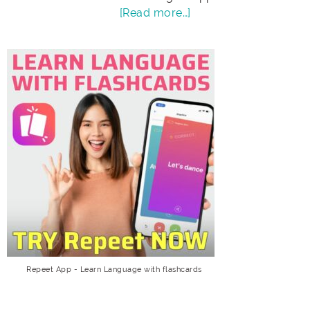
[Read more…]
Repeet App - Learn Language with flashcards