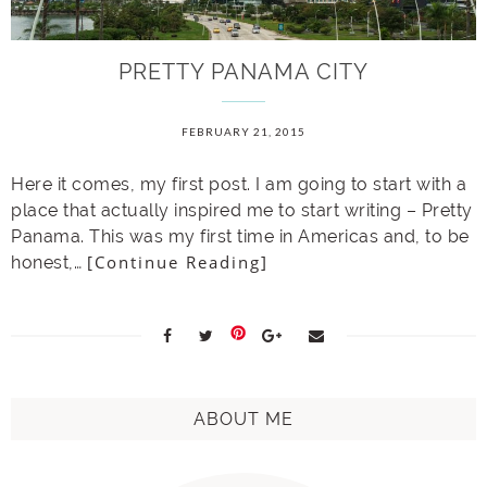
PRETTY PANAMA CITY
FEBRUARY 21, 2015
Here it comes, my first post. I am going to start with a
place that actually inspired me to start writing – Pretty
Panama. This was my first time in Americas and, to be
[Continue Reading]
honest,…
ABOUT ME