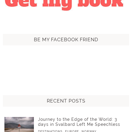
BE MY FACEBOOK FRIEND
RECENT POSTS
Journey to the Edge of the World: 3
days in Svalbard Left Me Speechless
,
,
DESTINATIONS
EUROPE
NORWAY