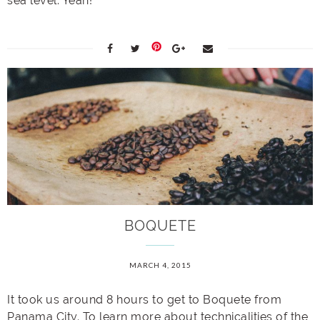
sea level. Yeah!
BOQUETE
MARCH 4, 2015
It took us around 8 hours to get to Boquete from
Panama City. To learn more about technicalities of the