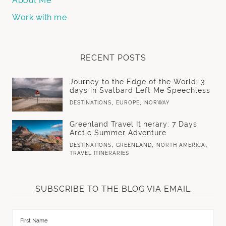
About Me
Work with me
RECENT POSTS
Journey to the Edge of the World: 3
days in Svalbard Left Me Speechless
,
,
DESTINATIONS
EUROPE
NORWAY
Greenland Travel Itinerary: 7 Days
Arctic Summer Adventure
,
,
,
DESTINATIONS
GREENLAND
NORTH AMERICA
TRAVEL ITINERARIES
SUBSCRIBE TO THE BLOG VIA EMAIL