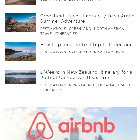
Greenland Travel Itinerary: 7 Days Arctic
Summer Adventure
,
,
,
DESTINATIONS
GREENLAND
NORTH AMERICA
TRAVEL ITINERARIES
How to plan a perfect trip to Greenland
,
,
DESTINATIONS
GREENLAND
NORTH AMERICA
2 Weeks in New Zealand: Itinerary for a
Perfect Campervan Road Trip
,
,
,
DESTINATIONS
NEW ZEALAND
OCEANIA
TRAVEL
ITINERARIES