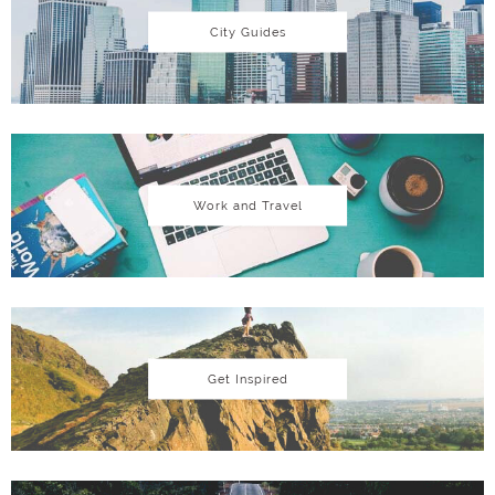
City Guides
Work and Travel
Get Inspired