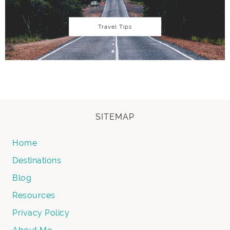
Travel Tips
SITEMAP
Home
Destinations
Blog
Resources
Privacy Policy