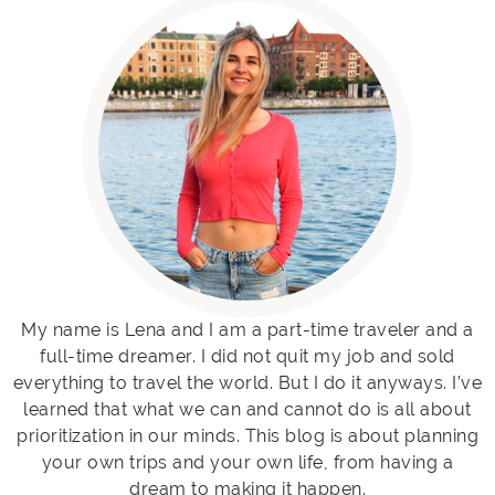
My name is Lena and I am a part-time traveler and a
full-time dreamer. I did not quit my job and sold
everything to travel the world. But I do it anyways. I’ve
learned that what we can and cannot do is all about
prioritization in our minds. This blog is about planning
your own trips and your own life, from having a
dream to making it happen.