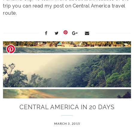
trip you can read my post on Central America travel
route.
CENTRAL AMERICA IN 20 DAYS
MARCH 3, 2015