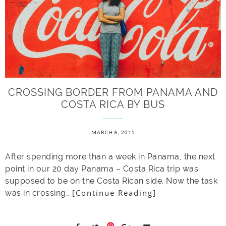
CROSSING BORDER FROM PANAMA AND
COSTA RICA BY BUS
MARCH 8, 2015
After spending more than a week in Panama, the next
point in our 20 day Panama – Costa Rica trip was
supposed to be on the Costa Rican side. Now the task
[Continue Reading]
was in crossing…