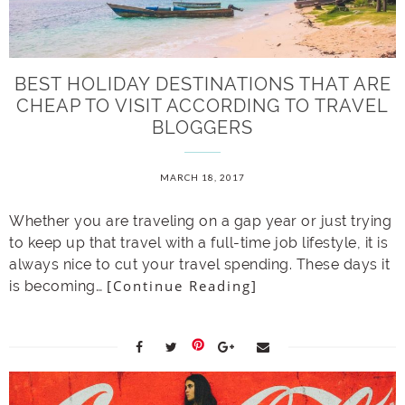
BEST HOLIDAY DESTINATIONS THAT ARE
CHEAP TO VISIT ACCORDING TO TRAVEL
BLOGGERS
MARCH 18, 2017
Whether you are traveling on a gap year or just trying
to keep up that travel with a full-time job lifestyle, it is
always nice to cut your travel spending. These days it
[Continue Reading]
is becoming…