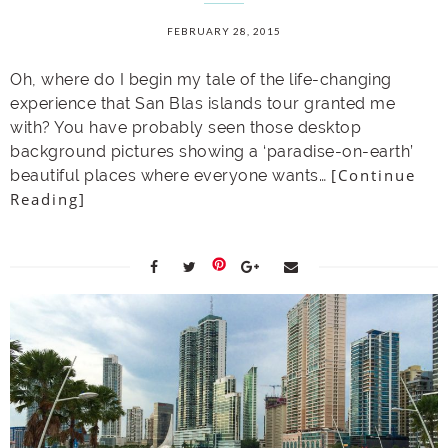
FEBRUARY 28, 2015
Oh, where do I begin my tale of the life-changing
experience that San Blas islands tour granted me
with? You have probably seen those desktop
background pictures showing a ‘paradise-on-earth’
[Continue
beautiful places where everyone wants…
Reading]