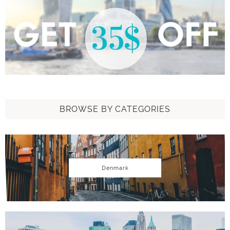
BROWSE BY CATEGORIES
Denmark