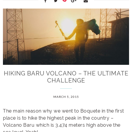
HIKING BARU VOLCANO – THE ULTIMATE
CHALLENGE
MARCH 5, 2015
The main reason why we went to Boquete in the first
place is to hike the highest peak in the country –
Volcano Baru which is 3.474 meters high above the