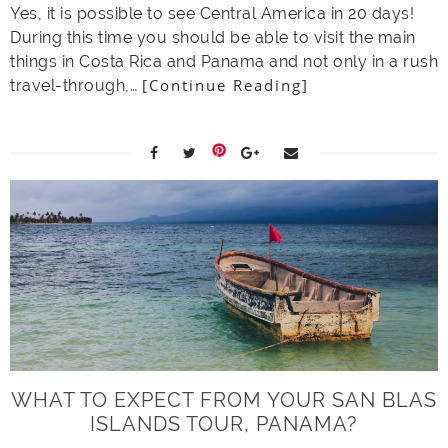
Yes, it is possible to see Central America in 20 days!
During this time you should be able to visit the main
things in Costa Rica and Panama and not only in a rush
[Continue Reading]
travel-through,…
WHAT TO EXPECT FROM YOUR SAN BLAS
ISLANDS TOUR, PANAMA?