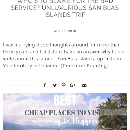
WHO’S TO BLAME FOR THE BAD
SERVICE? UNLUXURIOUS SAN BLAS
ISLANDS TRIP
APRIL 2, 2018
I was carrying these thoughts around for more than
three years and I still don’t have an answer why I didn’t
write about this sooner. San Blas islands trip in Kuna
[Continue Reading]
Yala territory in Panama…