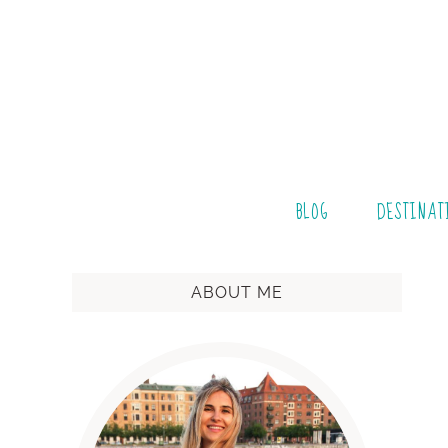
BLOG
DESTINAT
ABOUT ME