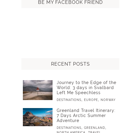
BE MY FACEBOOK FRIEND
RECENT POSTS
Journey to the Edge of the
World: 3 days in Svalbard
Left Me Speechless
,
,
DESTINATIONS
EUROPE
NORWAY
Greenland Travel Itinerary:
7 Days Arctic Summer
Adventure
,
,
DESTINATIONS
GREENLAND
,
NORTH AMERICA
TRAVEL