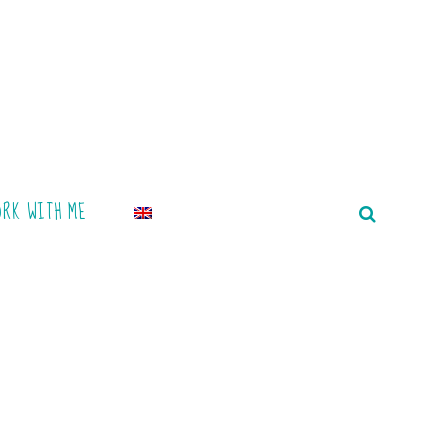
ORK WITH ME