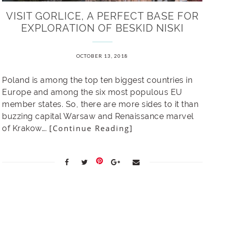
VISIT GORLICE, A PERFECT BASE FOR
EXPLORATION OF BESKID NISKI
OCTOBER 13, 2018
Poland is among the top ten biggest countries in
Europe and among the six most populous EU
member states. So, there are more sides to it than
buzzing capital Warsaw and Renaissance marvel
[Continue Reading]
of Krakow….