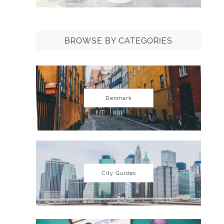
BROWSE BY CATEGORIES
Denmark
City Guides