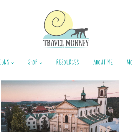
IONS
SHOP
RESOURCES
ABOUT ME
W