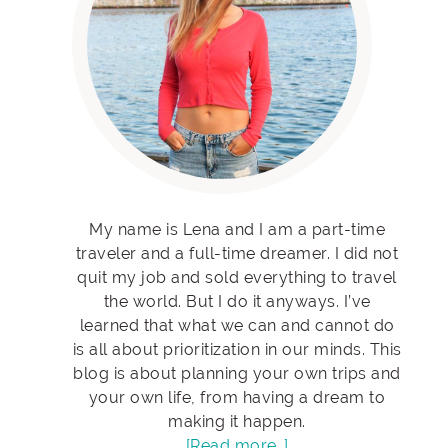
My name is Lena and I am a part-time
traveler and a full-time dreamer. I did not
quit my job and sold everything to travel
the world. But I do it anyways. I’ve
learned that what we can and cannot do
is all about prioritization in our minds. This
blog is about planning your own trips and
your own life, from having a dream to
making it happen.
[Read more…]