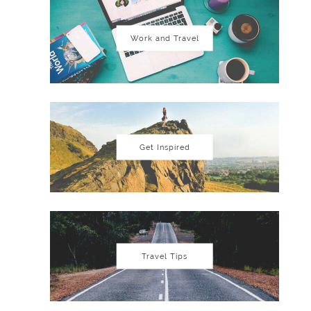
Work and Travel
Get Inspired
Travel Tips