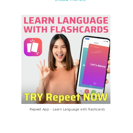
Repeet App - Learn Language with flashcards