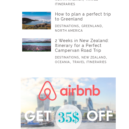
ITINERARIES
How to plan a perfect trip
to Greenland
,
,
DESTINATIONS
GREENLAND
NORTH AMERICA
2 Weeks in New Zealand:
Itinerary for a Perfect
Campervan Road Trip
,
,
DESTINATIONS
NEW ZEALAND
,
OCEANIA
TRAVEL ITINERARIES