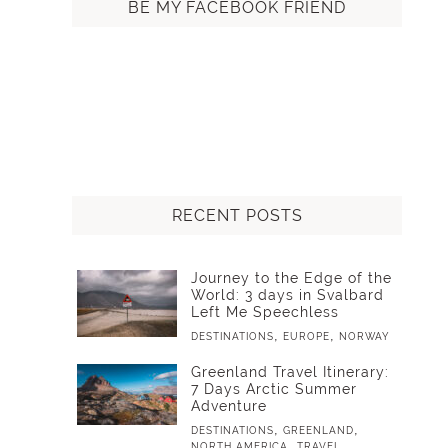
BE MY FACEBOOK FRIEND
RECENT POSTS
Journey to the Edge of the
World: 3 days in Svalbard
Left Me Speechless
,
,
DESTINATIONS
EUROPE
NORWAY
Greenland Travel Itinerary:
7 Days Arctic Summer
Adventure
,
,
DESTINATIONS
GREENLAND
,
NORTH AMERICA
TRAVEL