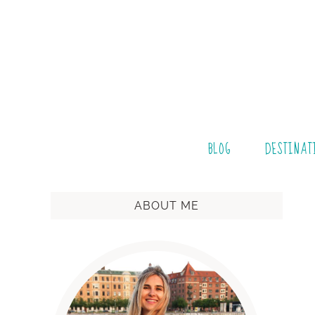
BLOG
DESTINAT
ABOUT ME