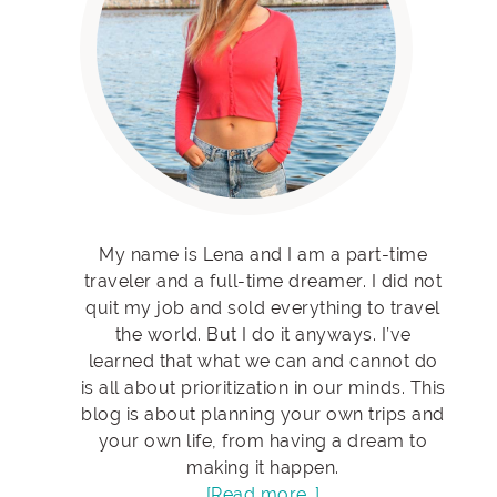
My name is Lena and I am a part-time
traveler and a full-time dreamer. I did not
quit my job and sold everything to travel
the world. But I do it anyways. I’ve
learned that what we can and cannot do
is all about prioritization in our minds. This
blog is about planning your own trips and
your own life, from having a dream to
making it happen.
[Read more…]