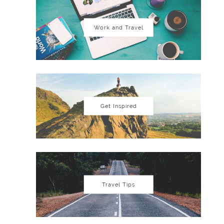
Work and Travel
Get Inspired
Travel Tips