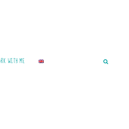
ORK WITH ME