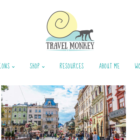
IONS
SHOP
RESOURCES
ABOUT ME
W