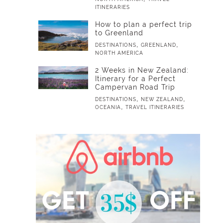
ITINERARIES
How to plan a perfect trip
to Greenland
,
,
DESTINATIONS
GREENLAND
NORTH AMERICA
2 Weeks in New Zealand:
Itinerary for a Perfect
Campervan Road Trip
,
,
DESTINATIONS
NEW ZEALAND
,
OCEANIA
TRAVEL ITINERARIES