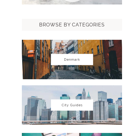
BROWSE BY CATEGORIES
Denmark
City Guides