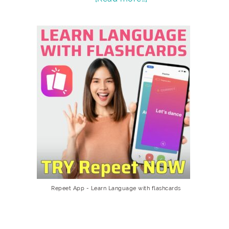
Repeet App - Learn Language with flashcards