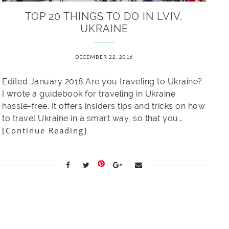
TOP 20 THINGS TO DO IN LVIV,
UKRAINE
DECEMBER 22, 2016
Edited January 2018 Are you traveling to Ukraine?
I wrote a guidebook for traveling in Ukraine
hassle-free. It offers insiders tips and tricks on how
to travel Ukraine in a smart way, so that you…
[Continue Reading]