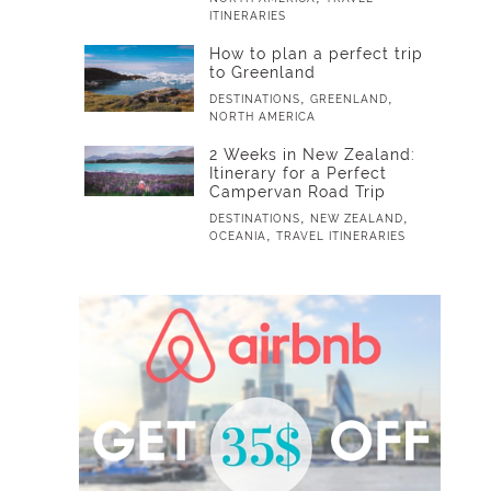
ITINERARIES
How to plan a perfect trip
to Greenland
,
,
DESTINATIONS
GREENLAND
NORTH AMERICA
2 Weeks in New Zealand:
Itinerary for a Perfect
Campervan Road Trip
,
,
DESTINATIONS
NEW ZEALAND
,
OCEANIA
TRAVEL ITINERARIES