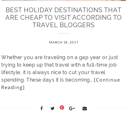
BEST HOLIDAY DESTINATIONS THAT
ARE CHEAP TO VISIT ACCORDING TO
TRAVEL BLOGGERS
MARCH 18, 2017
Whether you are traveling on a gap year or just
trying to keep up that travel with a full-time job
lifestyle, it is always nice to cut your travel
[Continue
spending. These days it is becoming…
Reading]