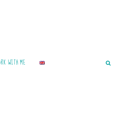
ORK WITH ME