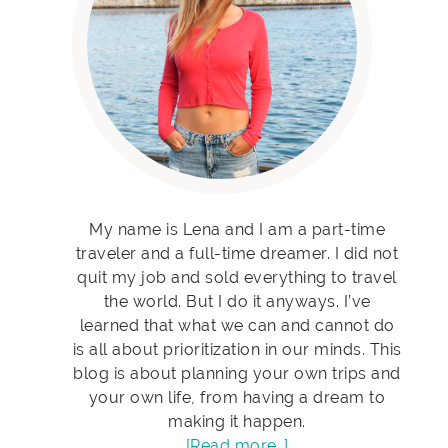
My name is Lena and I am a part-time
traveler and a full-time dreamer. I did not
quit my job and sold everything to travel
the world. But I do it anyways. I’ve
learned that what we can and cannot do
is all about prioritization in our minds. This
blog is about planning your own trips and
your own life, from having a dream to
making it happen.
[Read more…]