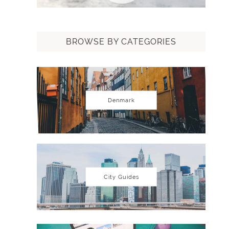
BROWSE BY CATEGORIES
Denmark
City Guides