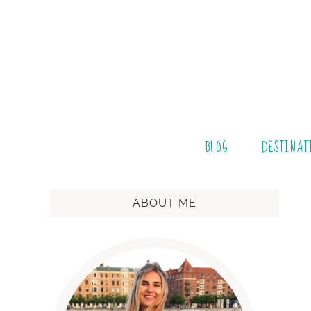
BLOG
DESTINAT
ABOUT ME