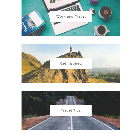
Work and Travel
Get Inspired
Travel Tips