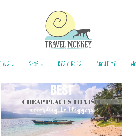
IONS
SHOP
RESOURCES
ABOUT ME
W