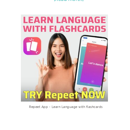
Repeet App - Learn Language with flashcards