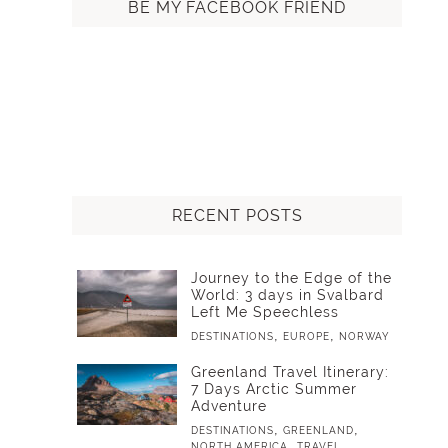
BE MY FACEBOOK FRIEND
RECENT POSTS
Journey to the Edge of the
World: 3 days in Svalbard
Left Me Speechless
,
,
DESTINATIONS
EUROPE
NORWAY
Greenland Travel Itinerary:
7 Days Arctic Summer
Adventure
,
,
DESTINATIONS
GREENLAND
,
NORTH AMERICA
TRAVEL