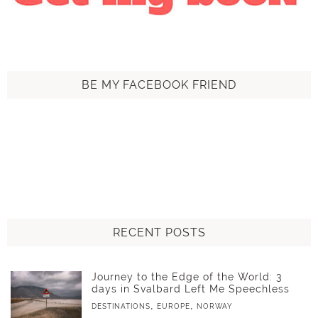
BE MY FACEBOOK FRIEND
RECENT POSTS
Journey to the Edge of the World: 3
days in Svalbard Left Me Speechless
,
,
DESTINATIONS
EUROPE
NORWAY