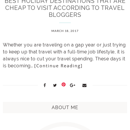
BEST HOLIDAY DESTINATIONS THAT ARE
CHEAP TO VISIT ACCORDING TO TRAVEL
BLOGGERS
MARCH 18, 2017
Whether you are traveling on a gap year or just trying
to keep up that travel with a full-time job lifestyle, it is
always nice to cut your travel spending. These days it
[Continue Reading]
is becoming…
ABOUT ME