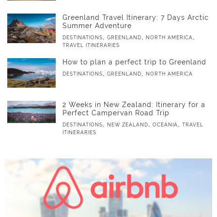
Greenland Travel Itinerary: 7 Days Arctic
Summer Adventure
,
,
,
DESTINATIONS
GREENLAND
NORTH AMERICA
TRAVEL ITINERARIES
How to plan a perfect trip to Greenland
,
,
DESTINATIONS
GREENLAND
NORTH AMERICA
2 Weeks in New Zealand: Itinerary for a
Perfect Campervan Road Trip
,
,
,
DESTINATIONS
NEW ZEALAND
OCEANIA
TRAVEL
ITINERARIES