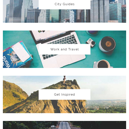
City Guides
Work and Travel
Get Inspired