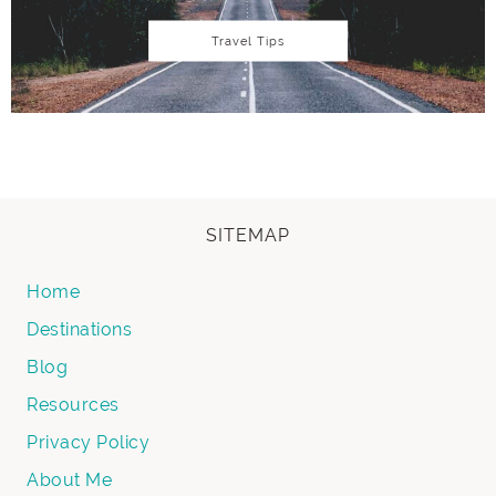
Travel Tips
SITEMAP
Home
Destinations
Blog
Resources
Privacy Policy
About Me