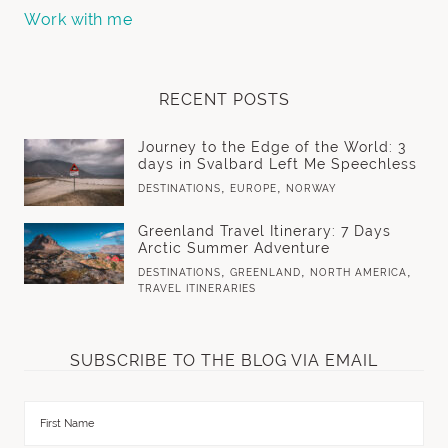
Work with me
RECENT POSTS
Journey to the Edge of the World: 3
days in Svalbard Left Me Speechless
,
,
DESTINATIONS
EUROPE
NORWAY
Greenland Travel Itinerary: 7 Days
Arctic Summer Adventure
,
,
,
DESTINATIONS
GREENLAND
NORTH AMERICA
TRAVEL ITINERARIES
SUBSCRIBE TO THE BLOG VIA EMAIL