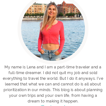
My name is Lena and I am a part-time traveler and a
full-time dreamer. I did not quit my job and sold
everything to travel the world. But I do it anyways. I’ve
learned that what we can and cannot do is all about
prioritization in our minds. This blog is about planning
your own trips and your own life, from having a
dream to making it happen.