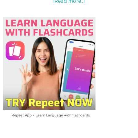
[Read more…]
Repeet App - Learn Language with flashcards