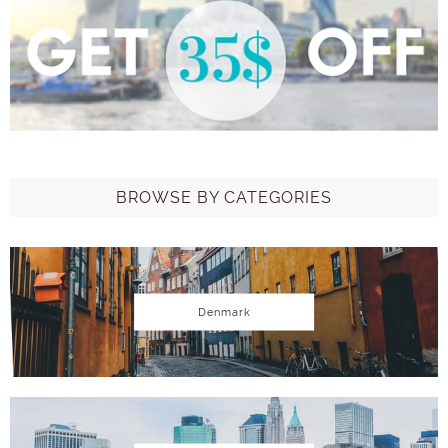
BROWSE BY CATEGORIES
Denmark