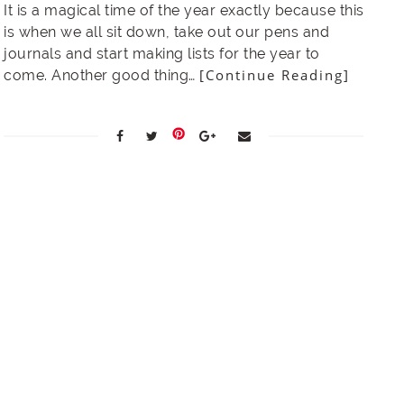
It is a magical time of the year exactly because this
is when we all sit down, take out our pens and
journals and start making lists for the year to
[Continue Reading]
come. Another good thing…