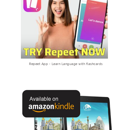
Repeet App - Learn Language with flashcards