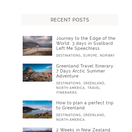
RECENT POSTS
Journey to the Edge of the
World: 3 days in Svalbard
Left Me Speechless
,
,
DESTINATIONS
EUROPE
NORWAY
Greenland Travel Itinerary:
7 Days Arctic Summer
Adventure
,
,
DESTINATIONS
GREENLAND
,
NORTH AMERICA
TRAVEL
ITINERARIES
How to plan a perfect trip
to Greenland
,
,
DESTINATIONS
GREENLAND
NORTH AMERICA
2 Weeks in New Zealand: