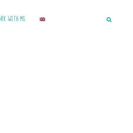
ORK WITH ME