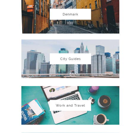
Denmark
City Guides
Work and Travel