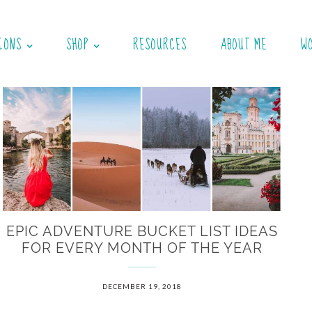
IONS
SHOP
RESOURCES
ABOUT ME
W
EPIC ADVENTURE BUCKET LIST IDEAS
FOR EVERY MONTH OF THE YEAR
DECEMBER 19, 2018