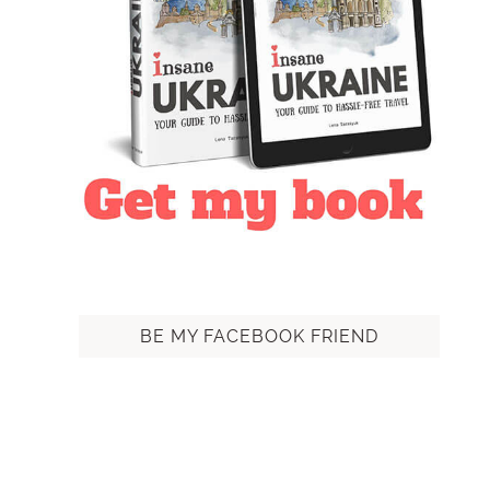
BE MY FACEBOOK FRIEND