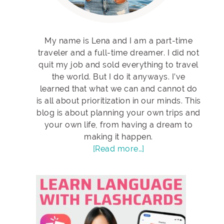
My name is Lena and I am a part-time
traveler and a full-time dreamer. I did not
quit my job and sold everything to travel
the world. But I do it anyways. I’ve
learned that what we can and cannot do
is all about prioritization in our minds. This
blog is about planning your own trips and
your own life, from having a dream to
making it happen.
[Read more…]