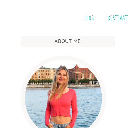
BLOG
DESTINAT
ABOUT ME