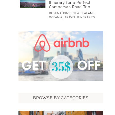
Itinerary for a Perfect
Campervan Road Trip
,
,
DESTINATIONS
NEW ZEALAND
,
OCEANIA
TRAVEL ITINERARIES
BROWSE BY CATEGORIES