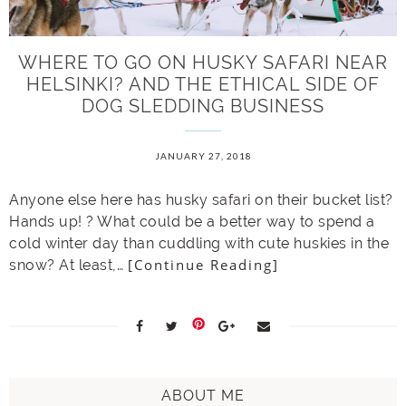
WHERE TO GO ON HUSKY SAFARI NEAR
HELSINKI? AND THE ETHICAL SIDE OF
DOG SLEDDING BUSINESS
JANUARY 27, 2018
Anyone else here has husky safari on their bucket list?
Hands up! ? What could be a better way to spend a
cold winter day than cuddling with cute huskies in the
[Continue Reading]
snow? At least,…
ABOUT ME