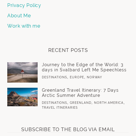
Privacy Policy
About Me
Work with me
RECENT POSTS
Journey to the Edge of the World: 3
days in Svalbard Left Me Speechless
,
,
DESTINATIONS
EUROPE
NORWAY
Greenland Travel Itinerary: 7 Days
Arctic Summer Adventure
,
,
,
DESTINATIONS
GREENLAND
NORTH AMERICA
TRAVEL ITINERARIES
SUBSCRIBE TO THE BLOG VIA EMAIL