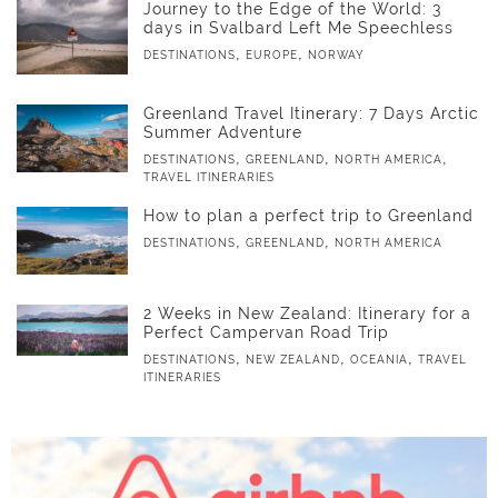
Journey to the Edge of the World: 3
days in Svalbard Left Me Speechless
,
,
DESTINATIONS
EUROPE
NORWAY
Greenland Travel Itinerary: 7 Days Arctic
Summer Adventure
,
,
,
DESTINATIONS
GREENLAND
NORTH AMERICA
TRAVEL ITINERARIES
How to plan a perfect trip to Greenland
,
,
DESTINATIONS
GREENLAND
NORTH AMERICA
2 Weeks in New Zealand: Itinerary for a
Perfect Campervan Road Trip
,
,
,
DESTINATIONS
NEW ZEALAND
OCEANIA
TRAVEL
ITINERARIES