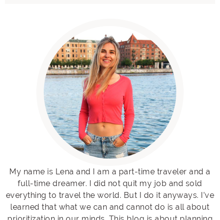
My name is Lena and I am a part-time traveler and a
full-time dreamer. I did not quit my job and sold
everything to travel the world. But I do it anyways. I’ve
learned that what we can and cannot do is all about
prioritization in our minds. This blog is about planning