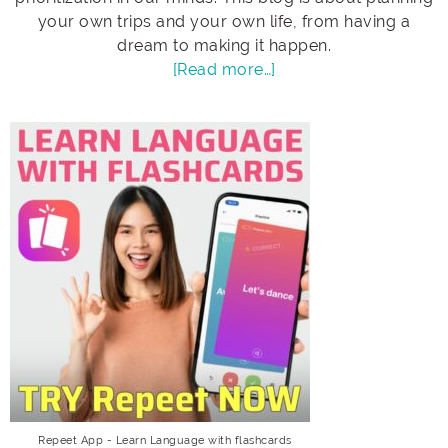
your own trips and your own life, from having a
dream to making it happen.
[Read more…]
Repeet App - Learn Language with flashcards