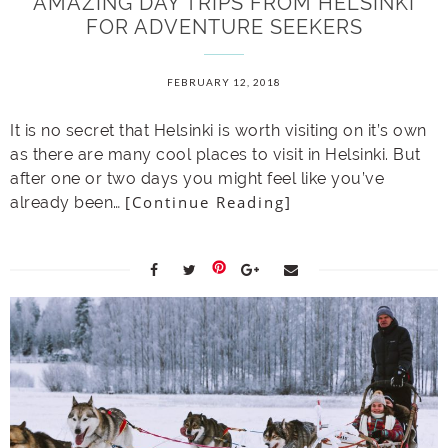
AMAZING DAY TRIPS FROM HELSINKI
FOR ADVENTURE SEEKERS
FEBRUARY 12, 2018
It is no secret that Helsinki is worth visiting on it’s own
as there are many cool places to visit in Helsinki. But
after one or two days you might feel like you’ve
[Continue Reading]
already been…