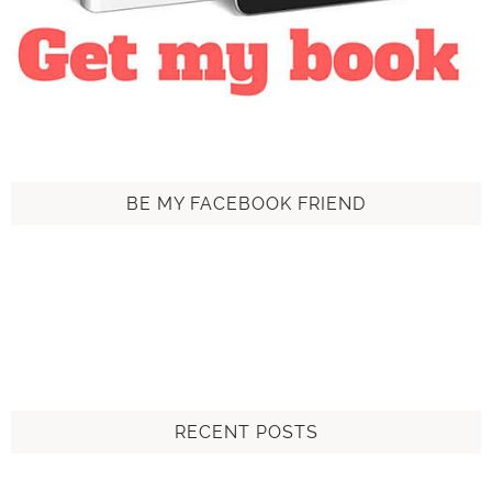
BE MY FACEBOOK FRIEND
RECENT POSTS