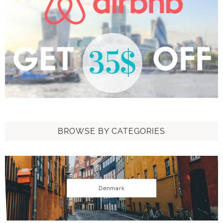
BROWSE BY CATEGORIES
Denmark