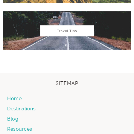
Travel Tips
SITEMAP
Home
Destinations
Blog
Resources