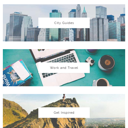
City Guides
Work and Travel
Get Inspired