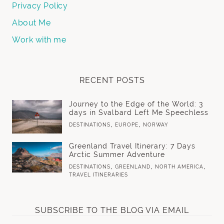
Privacy Policy
About Me
Work with me
RECENT POSTS
Journey to the Edge of the World: 3
days in Svalbard Left Me Speechless
,
,
DESTINATIONS
EUROPE
NORWAY
Greenland Travel Itinerary: 7 Days
Arctic Summer Adventure
,
,
,
DESTINATIONS
GREENLAND
NORTH AMERICA
TRAVEL ITINERARIES
SUBSCRIBE TO THE BLOG VIA EMAIL