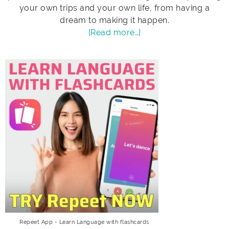
your own trips and your own life, from having a
dream to making it happen.
[Read more…]
Repeet App - Learn Language with flashcards