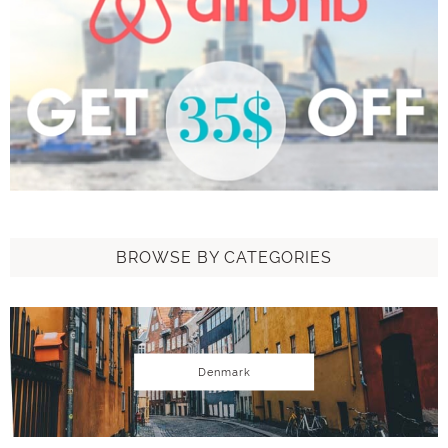
BROWSE BY CATEGORIES
Denmark