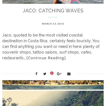
JACO: CATCHING WAVES
MARCH 13, 2015
Jaco, quoted to be the most visited coastal
destination in Costa Rica, certainly feels touristy. You
can find anything you want or need in here: plenty of
souvenir shops, tattoo salons, surf shops, cafes,
[Continue Reading]
restaurants…