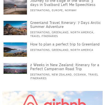
Journey to the Edge of the World: 3
days in Svalbard Left Me Speechless
,
,
DESTINATIONS
EUROPE
NORWAY
Greenland Travel Itinerary: 7 Days Arctic
Summer Adventure
,
,
,
DESTINATIONS
GREENLAND
NORTH AMERICA
TRAVEL ITINERARIES
How to plan a perfect trip to Greenland
,
,
DESTINATIONS
GREENLAND
NORTH AMERICA
2 Weeks in New Zealand: Itinerary for a
Perfect Campervan Road Trip
,
,
,
DESTINATIONS
NEW ZEALAND
OCEANIA
TRAVEL
ITINERARIES