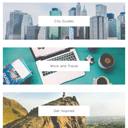
City Guides
Work and Travel
Get Inspired