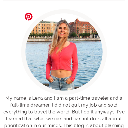
My name is Lena and I am a part-time traveler and a
full-time dreamer. I did not quit my job and sold
everything to travel the world. But I do it anyways. I’ve
learned that what we can and cannot do is all about
prioritization in our minds. This blog is about planning