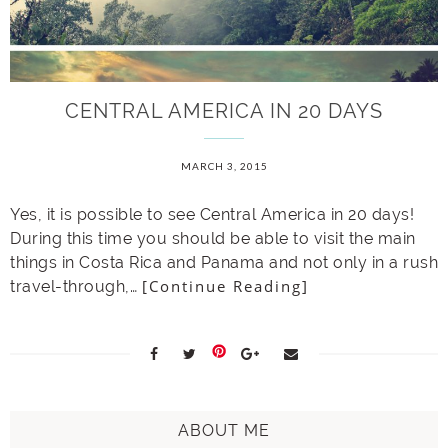
CENTRAL AMERICA IN 20 DAYS
MARCH 3, 2015
Yes, it is possible to see Central America in 20 days!
During this time you should be able to visit the main
things in Costa Rica and Panama and not only in a rush
[Continue Reading]
travel-through,…
ABOUT ME