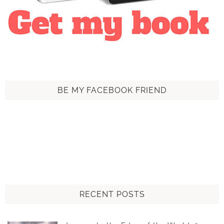
BE MY FACEBOOK FRIEND
RECENT POSTS