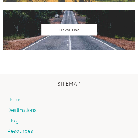
Travel Tips
SITEMAP
Home
Destinations
Blog
Resources