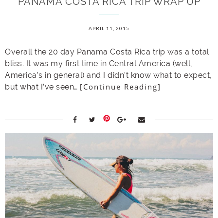
PANAMA COSTA RICA TRIP WRAP UP
APRIL 11, 2015
Overall the 20 day Panama Costa Rica trip was a total
bliss. It was my first time in Central America (well,
America’s in general) and I didn’t know what to expect,
[Continue Reading]
but what I’ve seen…