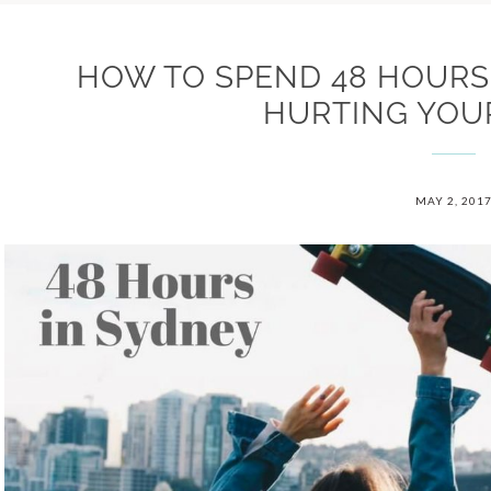
HOW TO SPEND 48 HOURS
HURTING YOU
MAY 2, 201