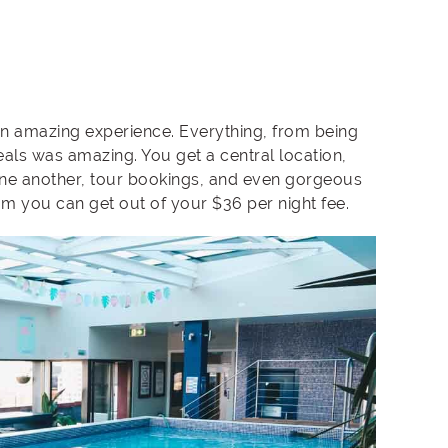
an amazing experience. Everything, from being
als was amazing. You get a central location,
one another, tour bookings, and even gorgeous
um you can get out of your $36 per night fee.