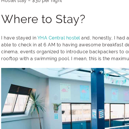
Hostel stay – $30 per night
Where to Stay?
I have stayed in
YHA Central hostel
and, honestly, I had 
able to check in at 6 AM to having awesome breakfast de
cinema, events organized to introduce backpackers to 
rooftop with a swimming pool. I mean, this is the maxim