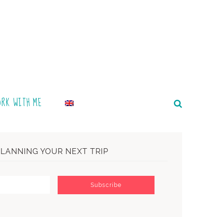
ORK WITH ME
PLANNING YOUR NEXT TRIP