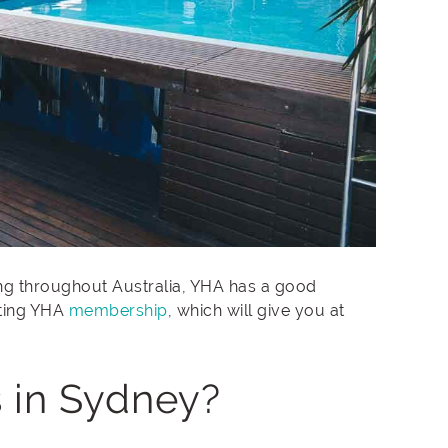
ling throughout Australia, YHA has a good
tting YHA
membership
, which will give you at
 in Sydney?