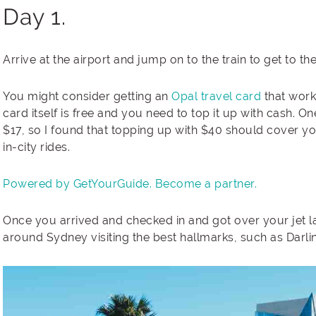
Day 1.
Arrive at the airport and jump on to the train to get to th
You might consider getting an
Opal travel card
that works
card itself is free and you need to top it up with cash. O
$17, so I found that topping up with $40 should cover 
in-city rides.
Powered by GetYourGuide.
Become a partner.
Once you arrived and checked in and got over your jet la
around Sydney visiting the best hallmarks, such as Darl