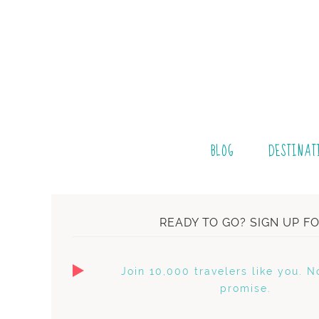
BLOG
DESTINAT
READY TO GO? SIGN UP F
Join 10,000 travelers like you. N
promise.