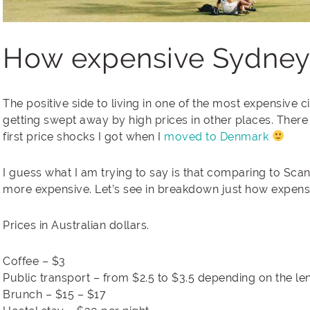
How expensive Sydney r
The positive side to living in one of the most expensive c
getting swept away by high prices in other places. There 
first price shocks I got when I
moved to Denmark
I guess what I am trying to say is that comparing to Scan
more expensive. Let’s see in breakdown just how expens
Prices in Australian dollars.
Coffee – $3
Public transport – from $2.5 to $3.5 depending on the leng
Brunch – $15 – $17