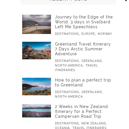
Journey to the Edge of the
World: 3 days in Svalbard
Left Me Speechless
,
,
DESTINATIONS
EUROPE
NORWAY
Greenland Travel Itinerary:
7 Days Arctic Summer
Adventure
,
,
DESTINATIONS
GREENLAND
,
NORTH AMERICA
TRAVEL
ITINERARIES
How to plan a perfect trip
to Greenland
,
,
DESTINATIONS
GREENLAND
NORTH AMERICA
2 Weeks in New Zealand:
Itinerary for a Perfect
Campervan Road Trip
,
,
DESTINATIONS
NEW ZEALAND
,
OCEANIA
TRAVEL ITINERARIES