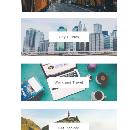
City Guides
Work and Travel
Get Inspired