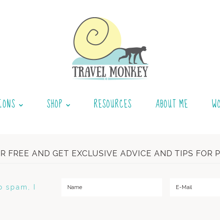
IONS
SHOP
RESOURCES
ABOUT ME
W
OR FREE AND GET EXCLUSIVE ADVICE AND TIPS FOR 
o spam, I