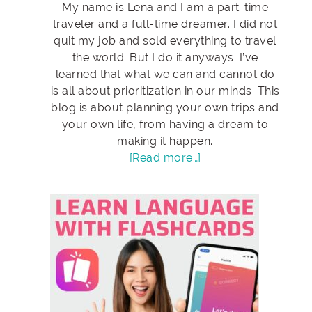
My name is Lena and I am a part-time
traveler and a full-time dreamer. I did not
quit my job and sold everything to travel
the world. But I do it anyways. I’ve
learned that what we can and cannot do
is all about prioritization in our minds. This
blog is about planning your own trips and
your own life, from having a dream to
making it happen.
[Read more…]