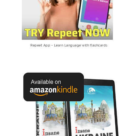
Repeet App - Learn Language with flashcards