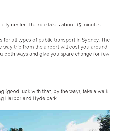
e city center. The ride takes about 15 minutes.
 for all types of public transport in Sydney. The
ne way trip from the airport will cost you around
you both ways and give you spare change for few
g (good luck with that, by the way), take a walk
ing Harbor and Hyde park.