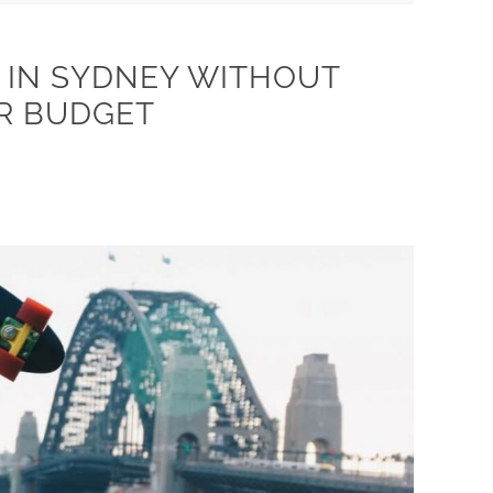
 IN SYDNEY WITHOUT
R BUDGET
7