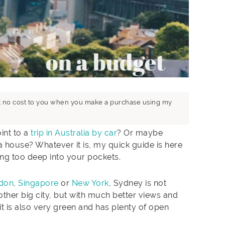
n at no cost to you when you make a purchase using my
int to a
trip in Australia by car
? Or maybe
 house? Whatever it is, my quick guide is here
ing too deep into your pockets.
don
,
Singapore
or
New York
, Sydney is not
nother big city, but with much better views and
it is also very green and has plenty of open