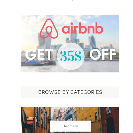
BROWSE BY CATEGORIES
Denmark