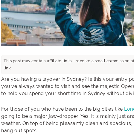
This post may contain affiliate links. I receive a small commissio
link.
Are you having a layover in Sydney? Is this your entry po
you’ve always wanted to visit and see the majestic Opera
to help you spend your short time in Sydney without div
For those of you who have been to the big cities like
Lon
going to be a major jaw-dropper. Yes, it is mainly just a
weather. On top of being pleasantly clean and spacious, 
hang out spots.