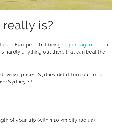
eally is?
ities in Europe – that being
Copenhagen
– is not
is hardly anything out there that can beat the
dinavian prices, Sydney didn’t turn out to be
ive Sydney is!
th of your trip (within 10 km city radius)