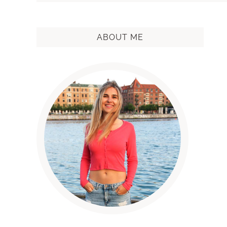
ABOUT ME