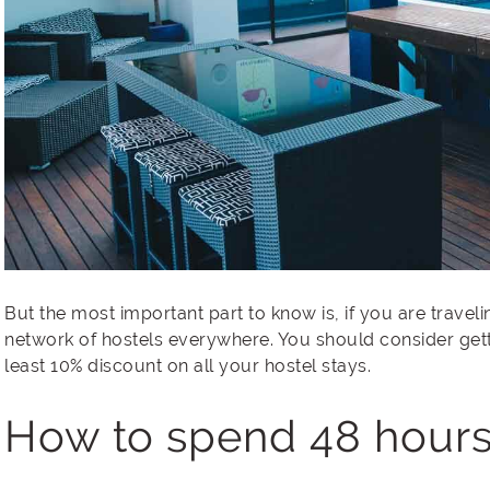
But the most important part to know is, if you are trave
network of hostels everywhere. You should consider ge
least 10% discount on all your hostel stays.
How to spend 48 hours