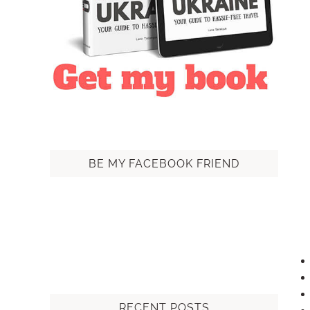
BE MY FACEBOOK FRIEND
RECENT POSTS