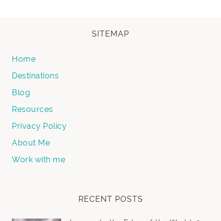
SITEMAP
Home
Destinations
Blog
Resources
Privacy Policy
About Me
Work with me
RECENT POSTS