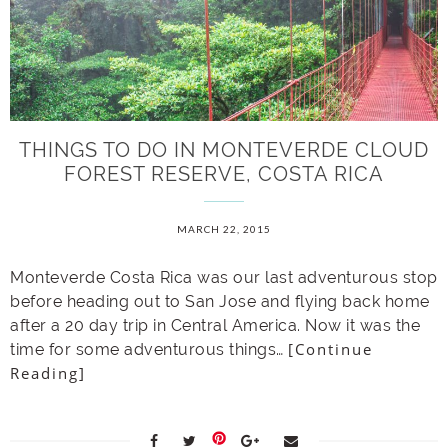
THINGS TO DO IN MONTEVERDE CLOUD
FOREST RESERVE, COSTA RICA
MARCH 22, 2015
Monteverde Costa Rica was our last adventurous stop
before heading out to San Jose and flying back home
after a 20 day trip in Central America. Now it was the
[Continue
time for some adventurous things…
Reading]