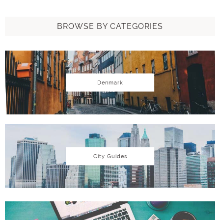
BROWSE BY CATEGORIES
Denmark
City Guides