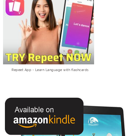
Repeet App - Learn Language with flashcards