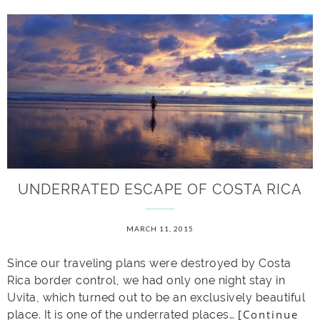
UNDERRATED ESCAPE OF COSTA RICA
MARCH 11, 2015
Since our traveling plans were destroyed by Costa
Rica border control, we had only one night stay in
Uvita, which turned out to be an exclusively beautiful
[Continue
place. It is one of the underrated places…