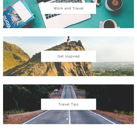
Work and Travel
Get Inspired
Travel Tips