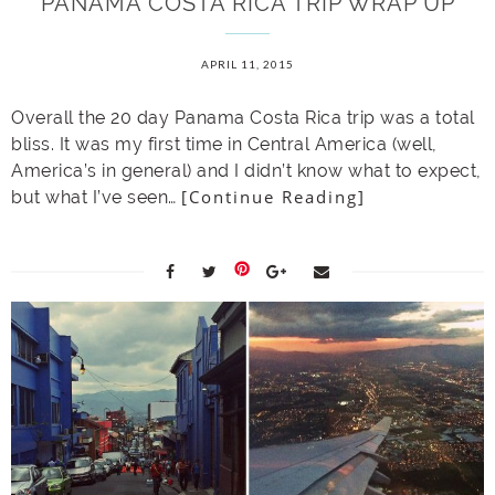
PANAMA COSTA RICA TRIP WRAP UP
APRIL 11, 2015
Overall the 20 day Panama Costa Rica trip was a total
bliss. It was my first time in Central America (well,
America’s in general) and I didn’t know what to expect,
[Continue Reading]
but what I’ve seen…