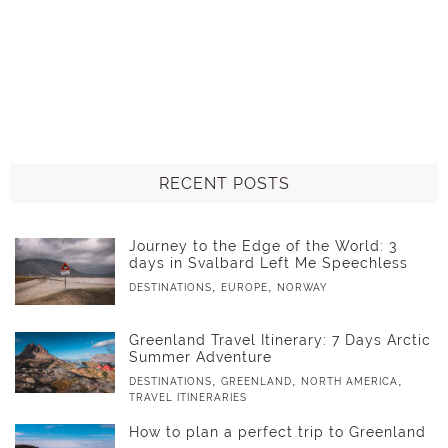
RECENT POSTS
Journey to the Edge of the World: 3
days in Svalbard Left Me Speechless
,
,
DESTINATIONS
EUROPE
NORWAY
Greenland Travel Itinerary: 7 Days Arctic
Summer Adventure
,
,
,
DESTINATIONS
GREENLAND
NORTH AMERICA
TRAVEL ITINERARIES
How to plan a perfect trip to Greenland