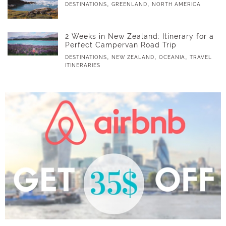
,
,
DESTINATIONS
GREENLAND
NORTH AMERICA
2 Weeks in New Zealand: Itinerary for a
Perfect Campervan Road Trip
,
,
,
DESTINATIONS
NEW ZEALAND
OCEANIA
TRAVEL
ITINERARIES