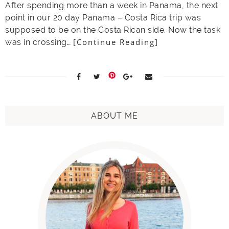
After spending more than a week in Panama, the next
point in our 20 day Panama – Costa Rica trip was
supposed to be on the Costa Rican side. Now the task
[Continue Reading]
was in crossing…
ABOUT ME