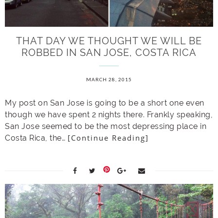
THAT DAY WE THOUGHT WE WILL BE
ROBBED IN SAN JOSE, COSTA RICA
MARCH 28, 2015
My post on San Jose is going to be a short one even
though we have spent 2 nights there. Frankly speaking,
San Jose seemed to be the most depressing place in
[Continue Reading]
Costa Rica, the…