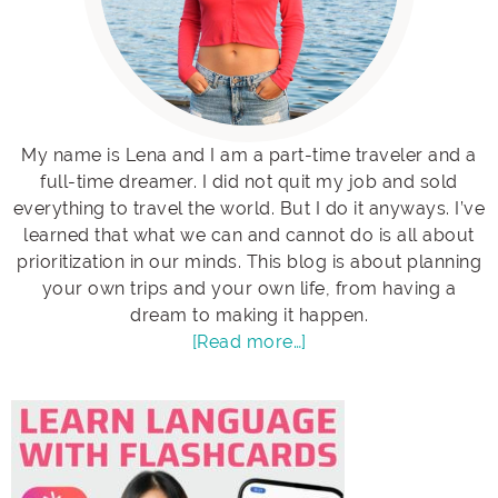
My name is Lena and I am a part-time traveler and a
full-time dreamer. I did not quit my job and sold
everything to travel the world. But I do it anyways. I’ve
learned that what we can and cannot do is all about
prioritization in our minds. This blog is about planning
your own trips and your own life, from having a
dream to making it happen.
[Read more…]