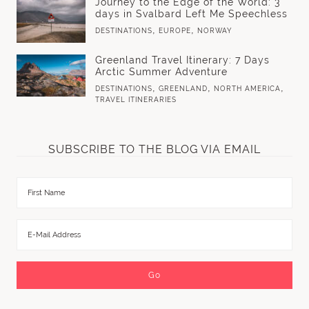
Journey to the Edge of the World: 3
days in Svalbard Left Me Speechless
,
,
DESTINATIONS
EUROPE
NORWAY
Greenland Travel Itinerary: 7 Days
Arctic Summer Adventure
,
,
,
DESTINATIONS
GREENLAND
NORTH AMERICA
TRAVEL ITINERARIES
SUBSCRIBE TO THE BLOG VIA EMAIL