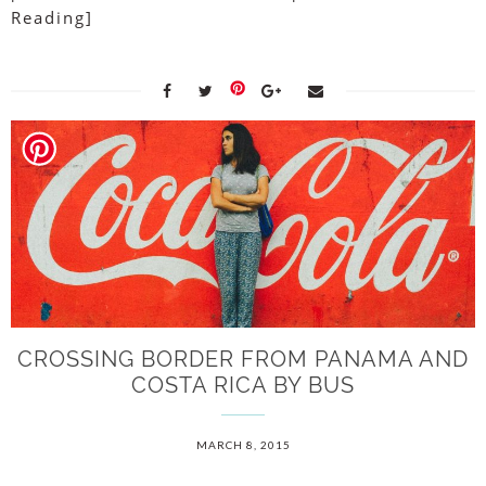
Reading]
CROSSING BORDER FROM PANAMA AND
COSTA RICA BY BUS
MARCH 8, 2015