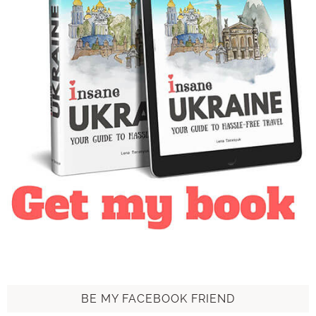
BE MY FACEBOOK FRIEND