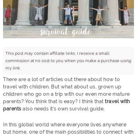
This post may contain affiliate links. I receive a small
commission at no cost to you when you make a purchase using
my link.
There are a lot of articles out there about how to
travel with children. But what about us, grown up
children who go on a trip with our even more mature
parents? You think that is easy? I think that
travel with
parents
also needs it’s own survival guide.
In this global world where everyone lives anywhere
but home, one of the main possibilities to connect with