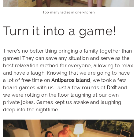
Too many ladies in one kitchen
Turn it into a game!
There’s no better thing bringing a family together than
games! They can save any situation and serve as the
best relaxation method for everyone, allowing to relax
and have a laugh. Knowing that we are going to have
a lot of free time on
Antiparos island
, we took a few
board games with us. Just a few rounds of
Dixit
and
we were rolling on the floor laughing at our own
private jokes. Games kept us awake and laughing
deep into the nighttime.