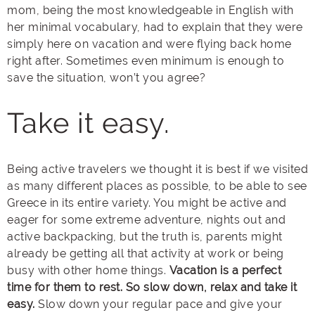
mom, being the most knowledgeable in English with
her minimal vocabulary, had to explain that they were
simply here on vacation and were flying back home
right after. Sometimes even minimum is enough to
save the situation, won’t you agree?
Take it easy.
Being active travelers we thought it is best if we visited
as many different places as possible, to be able to see
Greece in its entire variety. You might be active and
eager for some extreme adventure, nights out and
active backpacking, but the truth is, parents might
already be getting all that activity at work or being
busy with other home things.
Vacation is a perfect
time for them to rest. So slow down, relax and take it
easy.
Slow down your regular pace and give your