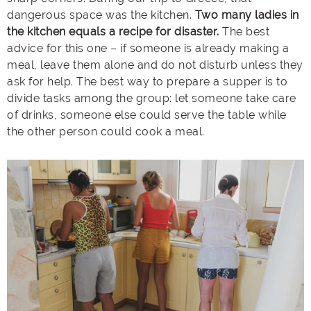
dangerous space was the kitchen.
Two many ladies in
the kitchen equals a recipe for disaster.
The best
advice for this one – if someone is already making a
meal, leave them alone and do not disturb unless they
ask for help. The best way to prepare a supper is to
divide tasks among the group: let someone take care
of drinks, someone else could serve the table while
the other person could cook a meal.