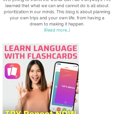
learned that what we can and cannot do is all about
prioritization in our minds. This blog is about planning
your own trips and your own life, from having a
dream to making it happen.
[Read more…]