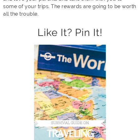
some of your trips. The rewards are going to be worth
all the trouble.
Like It? Pin It!