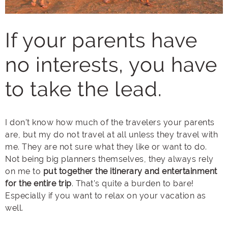
If your parents have
no interests, you have
to take the lead.
I don’t know how much of the travelers your parents
are, but my do not travel at all unless they travel with
me. They are not sure what they like or want to do.
Not being big planners themselves, they always rely
on me to
put together the itinerary and entertainment
for the entire trip
. That’s quite a burden to bare!
Especially if you want to relax on your vacation as
well.