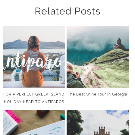
Related Posts
FOR A PERFECT GREEK ISLAND
The Best Wine Tour in Georgia
HOLIDAY HEAD TO ANTIPAROS