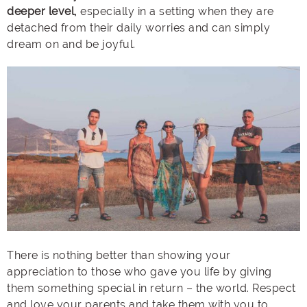
deeper level,
especially in a setting when they are
detached from their daily worries and can simply
dream on and be joyful.
There is nothing better than showing your
appreciation to those who gave you life by giving
them something special in return – the world. Respect
and love your parents and take them with you to