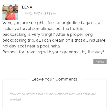
LENA
July 13, 2017 at 3:54 pm
Wen, you are so right. I feel so prejudiced against all
inclusive travel sometimes, but the truth is,
backpacking is very tiring! ? After a proper long
backpacking trip, all I can dream of is that all inclusive
holiday spot near a pool..haha.
Respect for traveling with your grandma, by the way!
REPLY
Leave Your Comments
Your email address will not be published.
Required fields are
marked
*