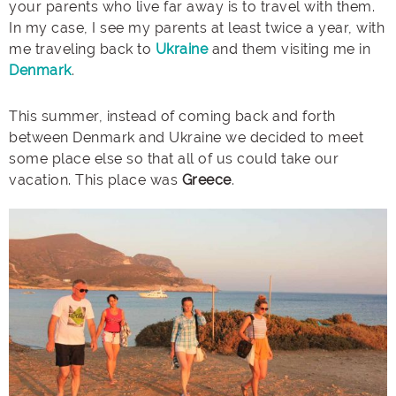
your parents who live far away is to travel with them.
In my case, I see my parents at least twice a year, with
me traveling back to
Ukraine
and them visiting me in
Denmark
.
This summer, instead of coming back and forth
between Denmark and Ukraine we decided to meet
some place else so that all of us could take our
vacation. This place was
Greece
.