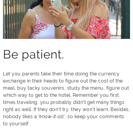
Be patient.
Let you parents take their time doing the currency
exchange in their heads to figure out the cost of the
meal, buy tacky souvenirs, study the menu, figure out
which way to get to the hotel. Remember you first
times traveling, you probably didn’t get many things
right as well. If they don’t try, they won’t learn. Besides,
nobody likes a ‘
know-it-all’
, so keep your comments
to yourself.