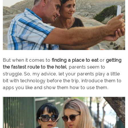
But when it comes to
finding a place to eat
or
getting
the fastest route to the hotel
, parents seem to
struggle. So, my advice, let your parents play a little
bit with technology before the trip, introduce them to
apps you like and show them how to use them.