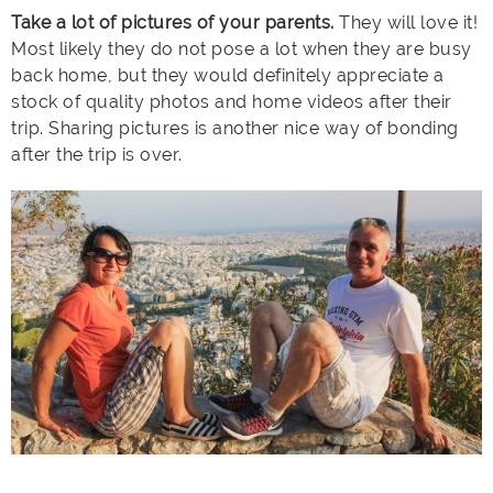
Take a lot of pictures of your parents.
They will love it!
Most likely they do not pose a lot when they are busy
back home, but they would definitely appreciate a
stock of quality photos and home videos after their
trip. Sharing pictures is another nice way of bonding
after the trip is over.