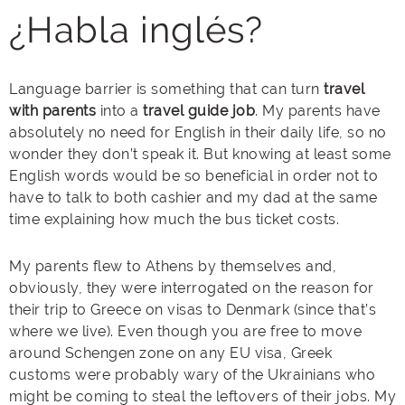
¿
Habla
inglés
?
Language barrier is something that can turn
travel
with parents
into a
travel
guide job
. My parents have
absolutely no need for English in their daily life, so no
wonder they don’t speak it. But knowing at least some
English words would be so beneficial in order not to
have to talk to both cashier and my dad at the same
time explaining how much the bus ticket costs.
My parents flew to Athens by themselves and,
obviously, they were interrogated on the reason for
their trip to Greece on visas to Denmark (since that’s
where we live). Even though you are free to move
around Schengen zone on any EU visa, Greek
customs were probably wary of the Ukrainians who
might be coming to steal the leftovers of their jobs. My