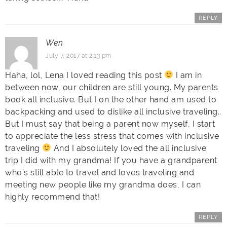
REPLY
Wen
July 7, 2017 at 2:13 pm
Haha, lol, Lena I loved reading this post
I am in
between now, our children are still young. My parents
book all inclusive. But I on the other hand am used to
backpacking and used to dislike all inclusive traveling..
But I must say that being a parent now myself, I start
to appreciate the less stress that comes with inclusive
traveling
And I absolutely loved the all inclusive
trip I did with my grandma! If you have a grandparent
who’s still able to travel and loves traveling and
meeting new people like my grandma does, I can
highly recommend that!
REPLY