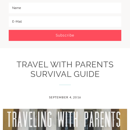
TRAVEL WITH PARENTS
SURVIVAL GUIDE
SEPTEMBER 4, 2016