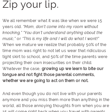
Zip your lip.
We all remember what it was like when we were 15
years old.
“Mom, don’t come into my room without
knocking,”
“You don’t understand anything about the
music,”
or
“This is my life and I will do what I want!”
When we mature we realize that probably 50% of the
time mom was right to not let us wear that ridiculous
tight skirt to school, and 50% of the time parents were
projecting their own insecurities on their child.
Whatever the case,
growing up we learn to bite our
tongue and not fight those parental comments,
whether we are going to act on them or not.
And even though you do not live with your parents
anymore and you miss them more than anything in the
world, all those annoying thoughts from when you are
15 will come right back when you travel with parents