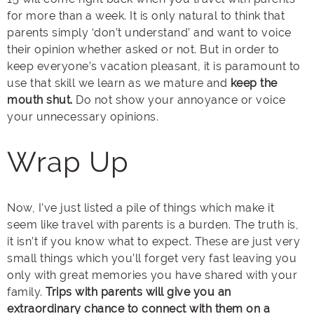
for more than a week. It is only natural to think that
parents simply ‘don’t understand’ and want to voice
their opinion whether asked or not. But in order to
keep everyone’s vacation pleasant, it is paramount to
use that skill we learn as we mature and
keep the
mouth shut.
Do not show your annoyance or voice
your unnecessary opinions.
Wrap Up
Now, I’ve just listed a pile of things which make it
seem like travel with parents is a burden. The truth is,
it isn’t if you know what to expect. These are just very
small things which you’ll forget very fast leaving you
only with great memories you have shared with your
family.
Trips with parents will give you an
extraordinary chance to connect with them on a