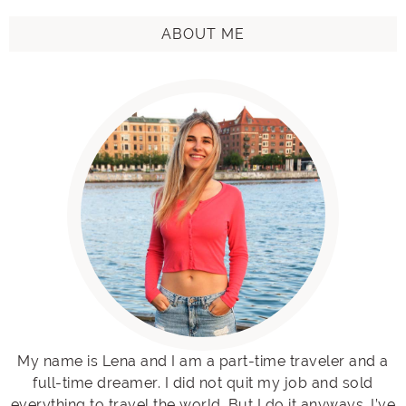
ABOUT ME
My name is Lena and I am a part-time traveler and a
full-time dreamer. I did not quit my job and sold
everything to travel the world. But I do it anyways. I’ve