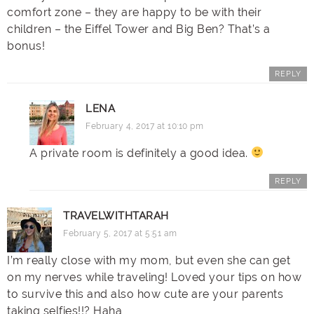
comfort zone – they are happy to be with their
children – the Eiffel Tower and Big Ben? That’s a
bonus!
REPLY
LENA
February 4, 2017 at 10:10 pm
A private room is definitely a good idea.
REPLY
TRAVELWITHTARAH
February 5, 2017 at 5:51 am
I’m really close with my mom, but even she can get
on my nerves while traveling! Loved your tips on how
to survive this and also how cute are your parents
taking selfies!!? Haha