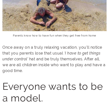
Parents know how to have fun when they get free from home
Once away on a truly relaxing vacation, you’ll notice
that you parents lose that usual
‘I have to get things
under control’
hat and be truly themselves. After all,
we are all children inside who want to play and have a
good time.
Everyone wants to be
a model.