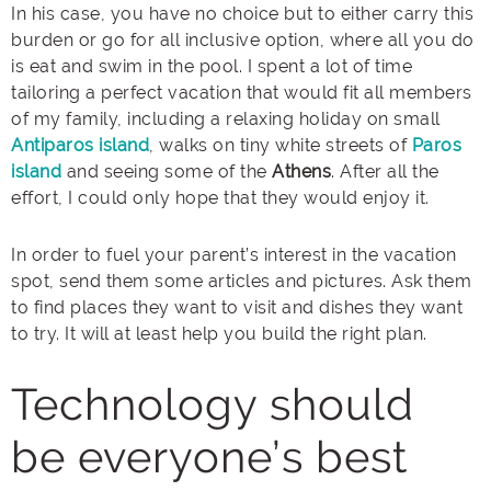
In his case, you have no choice but to either carry this
burden or go for all inclusive option, where all you do
is eat and swim in the pool. I spent a lot of time
tailoring a perfect vacation that would fit all members
of my family, including a relaxing holiday on small
Antiparos island
, walks on tiny white streets of
Paros
island
and seeing some of the
Athens
. After all the
effort, I could only hope that they would enjoy it.
In order to fuel your parent’s interest in the vacation
spot, send them some articles and pictures. Ask them
to find places they want to visit and dishes they want
to try. It will at least help you build the right plan.
Technology should
be everyone’s best