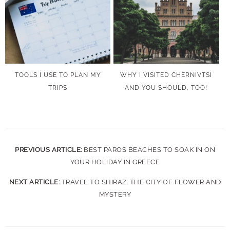
TOOLS I USE TO PLAN MY
WHY I VISITED CHERNIVTSI
TRIPS
AND YOU SHOULD, TOO!
PREVIOUS ARTICLE:
BEST PAROS BEACHES TO SOAK IN ON
YOUR HOLIDAY IN GREECE
NEXT ARTICLE:
TRAVEL TO SHIRAZ: THE CITY OF FLOWER AND
MYSTERY