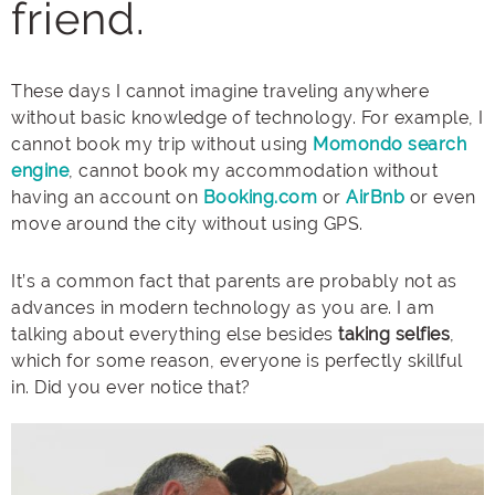
friend.
These days I cannot imagine traveling anywhere
without basic knowledge of technology. For example, I
cannot book my trip without using
Momondo search
engine
, cannot book my accommodation without
having an account on
Booking.com
or
AirBnb
or even
move around the city without using GPS.
It’s a common fact that parents are probably not as
advances in modern technology as you are. I am
talking about everything else besides
taking selfies
,
which for some reason, everyone is perfectly skillful
in. Did you ever notice that?