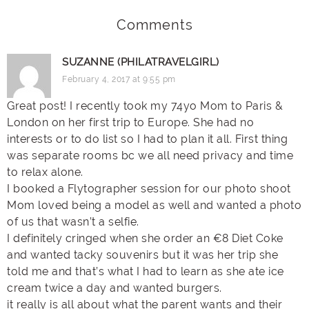
Comments
SUZANNE (PHILATRAVELGIRL)
February 4, 2017 at 9:55 pm
Great post! I recently took my 74yo Mom to Paris &
London on her first trip to Europe. She had no
interests or to do list so I had to plan it all. First thing
was separate rooms bc we all need privacy and time
to relax alone.
I booked a Flytographer session for our photo shoot
Mom loved being a model as well and wanted a photo
of us that wasn’t a selfie.
I definitely cringed when she order an €8 Diet Coke
and wanted tacky souvenirs but it was her trip she
told me and that’s what I had to learn as she ate ice
cream twice a day and wanted burgers.
it really is all about what the parent wants and their