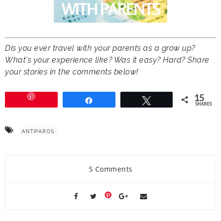
Dis you ever travel with your parents as a grow up?
What’s your experience like? Was it easy? Hard? Share
your stories in the comments below!
15
Share
Tweet
SHARES
ANTIPAROS
5 Comments