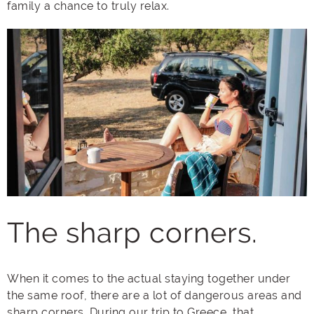
family a chance to truly relax.
The sharp corners.
When it comes to the actual staying together under
the same roof, there are a lot of dangerous areas and
sharp corners. During our trip to Greece, that