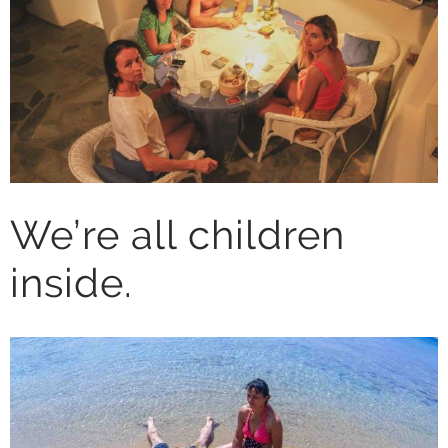
We’re all children
inside.