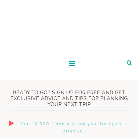
READY TO GO? SIGN UP FOR FREE AND GET
EXCLUSIVE ADVICE AND TIPS FOR PLANNING
YOUR NEXT TRIP
Join 10,000 travelers like you. No spam, I
promise.