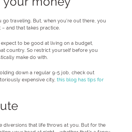
 your money
 go traveling. But, when you’re out there, you
– and that takes practice.
d expect to be good at living on a budget,
at country. So restrict yourself before you
tically make do with.
olding down a regular 9-5 job, check out
oriously expensive city,
this blog has tips for
oute
 diversions that life throws at you. But for the