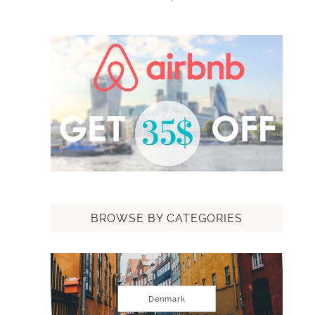
BROWSE BY CATEGORIES
Denmark