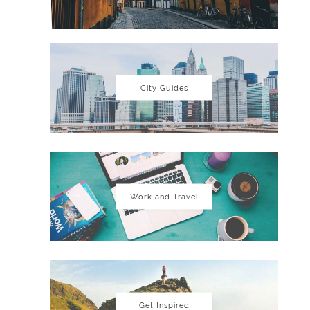
City Guides
Work and Travel
Get Inspired