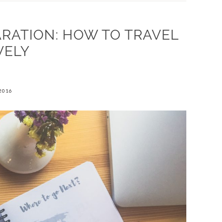
ARATION: HOW TO TRAVEL
VELY
2016