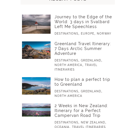
Journey to the Edge of the
World: 3 days in Svalbard
Left Me Speechless
,
,
DESTINATIONS
EUROPE
NORWAY
Greenland Travel Itinerary:
7 Days Arctic Summer
Adventure
,
,
DESTINATIONS
GREENLAND
,
NORTH AMERICA
TRAVEL
ITINERARIES
How to plan a perfect trip
to Greenland
,
,
DESTINATIONS
GREENLAND
NORTH AMERICA
2 Weeks in New Zealand:
Itinerary for a Perfect
Campervan Road Trip
,
,
DESTINATIONS
NEW ZEALAND
,
OCEANIA
TRAVEL ITINERARIES