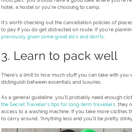
most part, you should have a good idea where you’re res
hotel, a hostel or you’re choosing to camp.
It’s worth checking out the cancellation policies of pla
to pay if you do get distracted on route. If you’re planni
previously given some great do’s and don’ts
.
3. Learn to pack well
There’s a limit to how much stuff you can take with you 
distinguish between essentials and luxuries.
As a general guideline, you’ll probably need enough clot
the Secret Traveller’s tips for long-term travellers
, they 
access to a washing machine. If you take more clothes th
to carry around. “Anything less and you’ll be pretty stinky