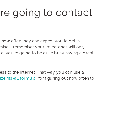
re going to contact
 how often they can expect you to get in
omise – remember your loved ones will only
tic, you’re going to be quite busy having a great
ss to the internet. That way you can use a
ze fits-all formula
” for figuring out how often to