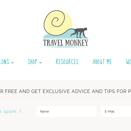
IONS
SHOP
RESOURCES
ABOUT ME
W
OR FREE AND GET EXCLUSIVE ADVICE AND TIPS FOR 
o spam, I