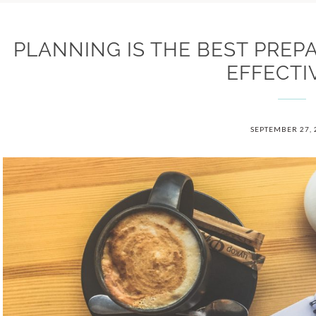
PLANNING IS THE BEST PREP
EFFECTI
SEPTEMBER 27, 