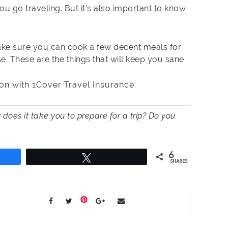
ou go traveling. But it’s also important to know
ake sure you can cook a few decent meals for
. These are the things that will keep you sane.
on with 1Cover Travel Insurance
does it take you to prepare for a trip? Do you
6
Tweet
SHARES