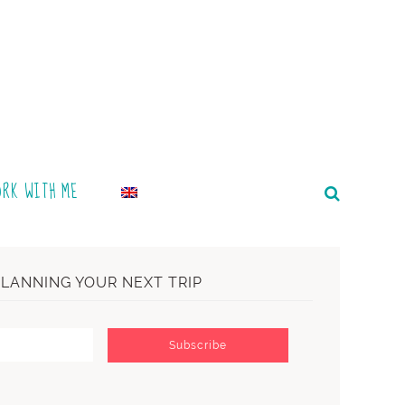
ORK WITH ME
PLANNING YOUR NEXT TRIP