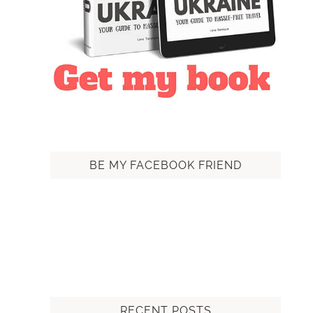
BE MY FACEBOOK FRIEND
RECENT POSTS