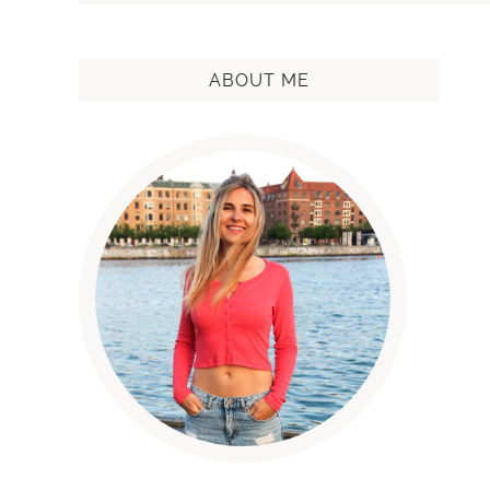
ABOUT ME