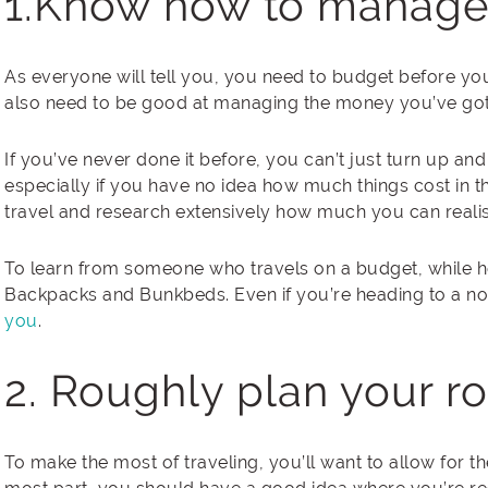
1.Know how to manage
As everyone will tell you, you need to budget before you
also need to be good at managing the money you’ve got 
If you’ve never done it before, you can’t just turn up an
especially if you have no idea how much things cost in th
travel and research extensively how much you can realis
To learn from someone who travels on a budget, while h
Backpacks and Bunkbeds. Even if you’re heading to a not
you
.
2. Roughly plan your r
To make the most of traveling, you’ll want to allow for the