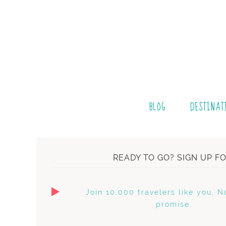
BLOG
DESTINAT
READY TO GO? SIGN UP F
Join 10,000 travelers like you. N
promise.