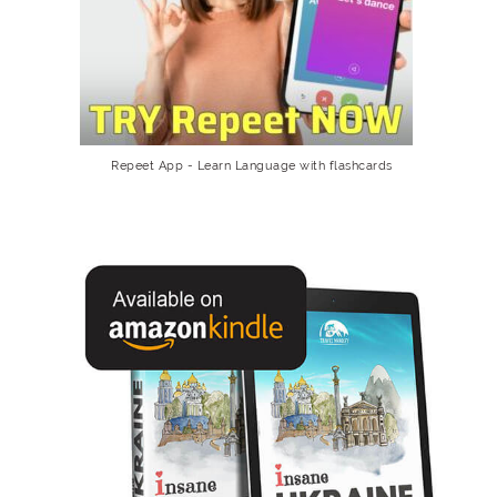
Repeet App - Learn Language with flashcards