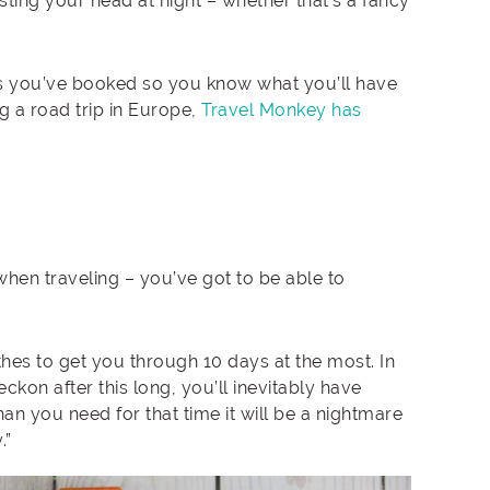
ting your head at night – whether that’s a fancy
ces you’ve booked so you know what you’ll have
ng a road trip in Europe,
Travel Monkey has
when traveling – you’ve got to be able to
hes to get you through 10 days at the most. In
reckon after this long, you’ll inevitably have
an you need for that time it will be a nightmare
.”