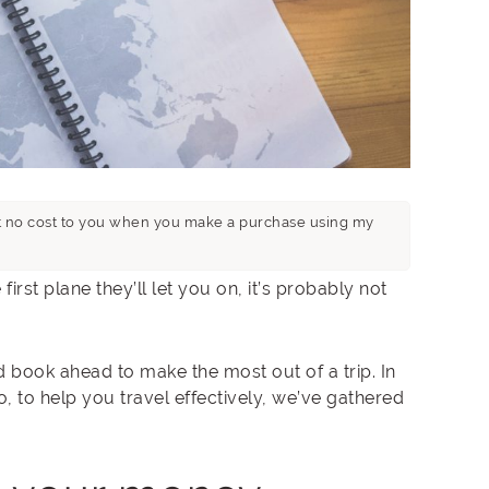
n at no cost to you when you make a purchase using my
first plane they’ll let you on, it’s probably not
d book ahead to make the most out of a trip. In
So, to help you travel effectively, we’ve gathered