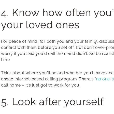
4. Know how often you’
your loved ones
For peace of mind, for both you and your family, discuss
contact with them before you set off. But don’t over-pr
worry if you said you’d call them and didn’t. So be realis
time.
Think about where you’ll be and whether you’ll have acce
cheap internet-based calling program. There’s “
no one-si
call home – it’s just got to work for you.
5. Look after yourself