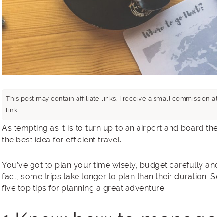
This post may contain affiliate links. I receive a small commissio
link.
As tempting as it is to turn up to an airport and board the 
the best idea for efficient travel.
You’ve got to plan your time wisely, budget carefully an
fact, some trips take longer to plan than their duration. 
five top tips for planning a great adventure.