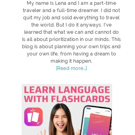
My name is Lena and I am a part-time
traveler and a full-time dreamer. I did not
quit my job and sold everything to travel
the world. But I do it anyways. I’ve
learned that what we can and cannot do
is all about prioritization in our minds. This
blog is about planning your own trips and
your own life, from having a dream to
making it happen.
[Read more…]