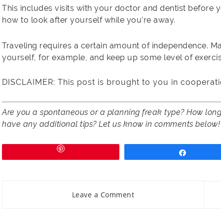
This includes visits with your doctor and dentist before y
how to look after yourself while you’re away.
Traveling requires a certain amount of independence. M
yourself, for example, and keep up some level of exercise
DISCLAIMER: This post is brought to you in cooperati
Are you a spontaneous or a planning freak type? How long 
have any additional tips? Let us know in comments below!
Share
Leave a Comment