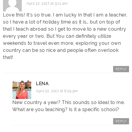
April 22, 2017 at 9:11 am
Love this! It’s so true. I am lucky in that I am a teacher,
so I have a lot of holiday time as it is… but on top of
that I teach abroad so I get to move to a new country
every year or two. But You can definitely utilize
weekends to travel even more, exploring your own
country can be so nice and people often overlook
that!
REPLY
LENA
April 22, 2017 at 8:29 pm
New country a year? This sounds so ideal to me.
What are you teaching? Is it a specific school?
REPLY