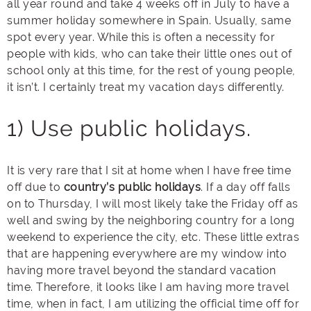
all year round and take 4 weeks off in July to have a
summer holiday somewhere in Spain. Usually, same
spot every year. While this is often a necessity for
people with kids, who can take their little ones out of
school only at this time, for the rest of young people,
it isn’t. I certainly treat my vacation days differently.
1) Use public holidays.
It is very rare that I sit at home when I have free time
off due to
country’s public holidays
. If a day off falls
on to Thursday, I will most likely take the Friday off as
well and swing by the neighboring country for a long
weekend to experience the city, etc. These little extras
that are happening everywhere are my window into
having more travel beyond the standard vacation
time. Therefore, it looks like I am having more travel
time, when in fact, I am utilizing the official time off for