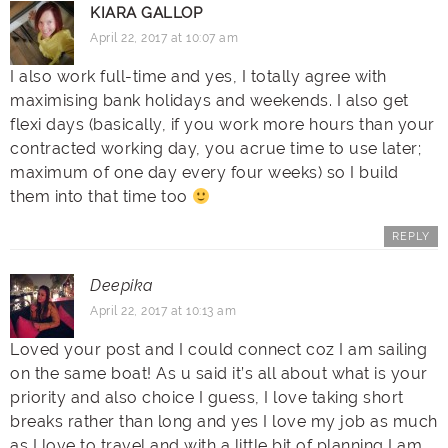
KIARA GALLOP
April 22, 2017 at 10:07 am
I also work full-time and yes, I totally agree with
maximising bank holidays and weekends. I also get
flexi days (basically, if you work more hours than your
contracted working day, you acrue time to use later;
maximum of one day every four weeks) so I build
them into that time too
REPLY
Deepika
April 22, 2017 at 10:13 am
Loved your post and I could connect coz I am sailing
on the same boat! As u said it’s all about what is your
priority and also choice I guess, I love taking short
breaks rather than long and yes I love my job as much
as I love to travel and with a little bit of planning I am