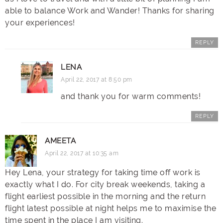
able to balance Work and Wander! Thanks for sharing
your experiences!
REPLY
LENA
April 22, 2017 at 8:50 pm
and thank you for warm comments!
REPLY
AMEETA
April 22, 2017 at 10:35 am
Hey Lena, your strategy for taking time off work is
exactly what I do. For city break weekends, taking a
flight earliest possible in the morning and the return
flight latest possible at night helps me to maximise the
time spent in the place I am visiting.