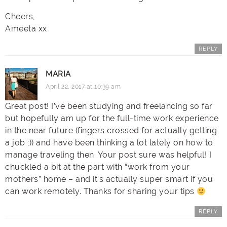
Cheers,
Ameeta xx
REPLY
MARIA
April 22, 2017 at 10:39 am
Great post! I’ve been studying and freelancing so far
but hopefully am up for the full-time work experience
in the near future (fingers crossed for actually getting
a job ;)) and have been thinking a lot lately on how to
manage traveling then. Your post sure was helpful! I
chuckled a bit at the part with “work from your
mothers” home – and it’s actually super smart if you
can work remotely. Thanks for sharing your tips
REPLY