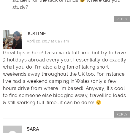
student for the lack of funds
Where did you
study?
REPLY
JUSTINE
April 22, 2017 at 8:57 am
Great tips in here! I also work full time but try to have
3 holidays abroad every year. I essentially do exactly
what you do. I’m also a big fan of taking short
weekends away throughout the UK too. For instance
I’ve had a weekend camping in Wales (only a few
hours drive from where I’m based). Anyway, it’s cool
to find someone else blogging away, travelling loads
& still working full-time… it can be done!
REPLY
SARA