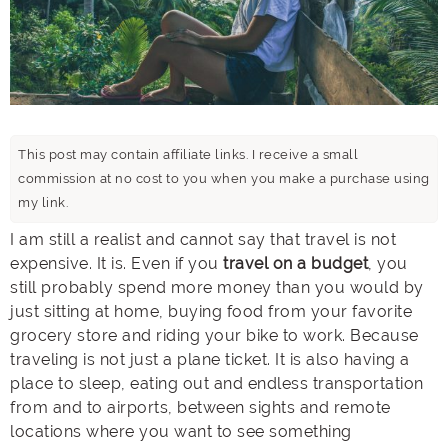
This post may contain affiliate links. I receive a small
commission at no cost to you when you make a purchase using
my link.
I am still a realist and cannot say that travel is not
expensive. It is. Even if you
travel on a budget
, you
still probably spend more money than you would by
just sitting at home, buying food from your favorite
grocery store and riding your bike to work. Because
traveling is not just a plane ticket. It is also having a
place to sleep, eating out and endless transportation
from and to airports, between sights and remote
locations where you want to see something