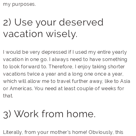
my purposes.
2) Use your deserved
vacation wisely.
I would be very depressed if I used my entire yearly
vacation in one go. I always need to have something
to look forward to. Therefore, I enjoy taking shorter
vacations twice a year and a long one once a year,
which will allow me to travel further away, like to Asia
or Americas. You need at least couple of weeks for
that.
3) Work from home.
Literally, from your mother’s home! Obviously, this