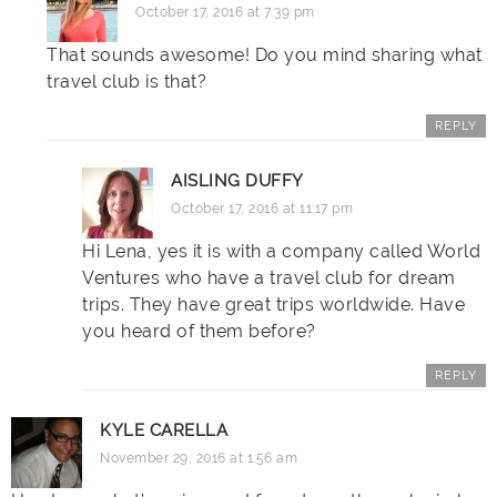
October 17, 2016 at 7:39 pm
That sounds awesome! Do you mind sharing what
travel club is that?
REPLY
AISLING DUFFY
October 17, 2016 at 11:17 pm
Hi Lena, yes it is with a company called World
Ventures who have a travel club for dream
trips. They have great trips worldwide. Have
you heard of them before?
REPLY
KYLE CARELLA
November 29, 2016 at 1:56 am