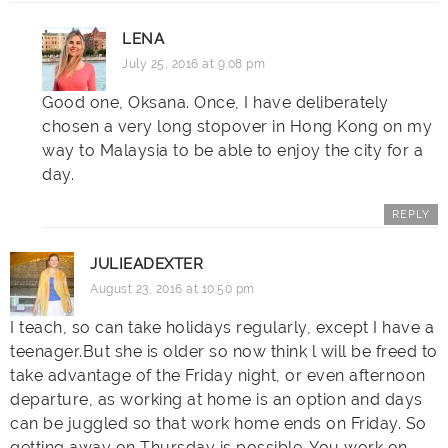
LENA
July 25, 2016 at 9:08 pm
Good one, Oksana. Once, I have deliberately
chosen a very long stopover in Hong Kong on my
way to Malaysia to be able to enjoy the city for a
day.
REPLY
JULIEADEXTER
August 23, 2016 at 10:50 pm
I teach, so can take holidays regularly, except I have a
teenager.But
she is older so now think l will be freed to
take advantage of the Friday night, or even afternoon
departure, as working at home is an option and days
can be juggled so that work home ends on Friday. So
getting away on Thursday is possible. You work on