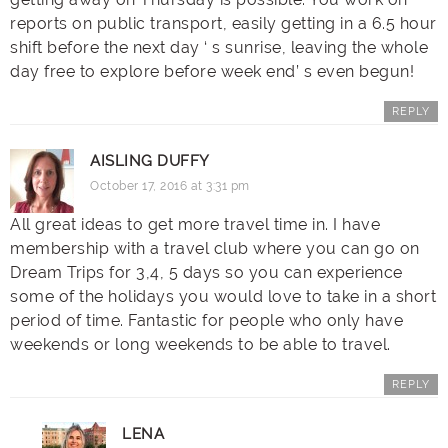
reports on public transport, easily getting in a 6.5 hour
shift before the next day ‘ s sunrise, leaving the whole
day free to explore before week end’ s even begun!
REPLY
AISLING DUFFY
October 17, 2016 at 3:31 pm
All great ideas to get more travel time in. I have
membership with a travel club where you can go on
Dream Trips for 3,4, 5 days so you can experience
some of the holidays you would love to take in a short
period of time. Fantastic for people who only have
weekends or long weekends to be able to travel.
REPLY
LENA