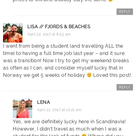
REPLY
LISA // FJORDS & BEACHES
April 22, 2017 at 8:55 am
I went from being a student (and travelling ALL the
time) to having a full time job last year – and it sure
was a transition! Now I try to get my weekend breaks
as often as I can, and consider myself lucky that in
Norway we get 5 weeks of holiday
Loved this post!
REPLY
LENA
April 22, 2017 at 10:21 am
Yes, we are definitely lucky here in Scandinavia!
However, I didn’t travel as much when I was a