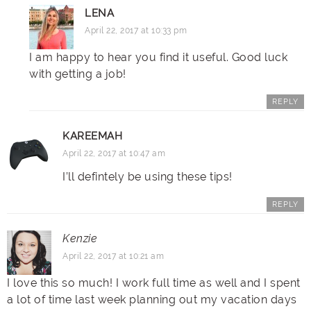
LENA
April 22, 2017 at 10:33 pm
I am happy to hear you find it useful. Good luck
with getting a job!
REPLY
KAREEMAH
April 22, 2017 at 10:47 am
I’ll defintely be using these tips!
REPLY
Kenzie
April 22, 2017 at 10:21 am
I love this so much! I work full time as well and I spent
a lot of time last week planning out my vacation days