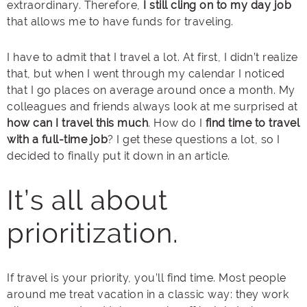
extraordinary. Therefore,
I still cling on to my day job
that allows me to have funds for traveling.
I have to admit that I travel a lot. At first, I didn’t realize
that, but when I went through my calendar I noticed
that I go places on average around once a month. My
colleagues and friends always look at me surprised at
how can I travel this much
. How do I
find time to travel
with a full-time job
? I get these questions a lot, so I
decided to finally put it down in an article.
It’s all about
prioritization.
If travel is your priority, you’ll find time. Most people
around me treat vacation in a classic way: they work