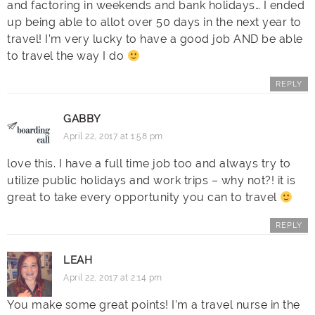
and factoring in weekends and bank holidays… I ended
up being able to allot over 50 days in the next year to
travel! I’m very lucky to have a good job AND be able
to travel the way I do
REPLY
GABBY
April 22, 2017 at 1:58 pm
love this. I have a full time job too and always try to
utilize public holidays and work trips – why not?! it is
great to take every opportunity you can to travel
REPLY
LEAH
April 22, 2017 at 2:14 pm
You make some great points! I’m a travel nurse in the