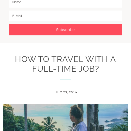
HOW TO TRAVEL WITH A
FULL-TIME JOB?
JULY 23, 2016