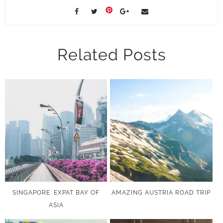
Related Posts
SINGAPORE: EXPAT BAY OF
AMAZING AUSTRIA ROAD TRIP
ASIA