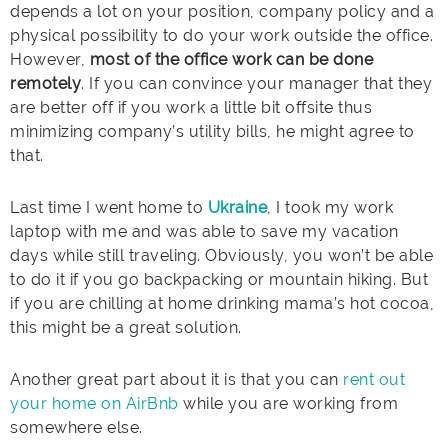
depends a lot on your position, company policy and a
physical possibility to do your work outside the office.
However,
most of the office work can be done
remotely
. If you can convince your manager that they
are better off if you work a little bit offsite thus
minimizing company’s utility bills, he might agree to
that.
Last time I went home to
Ukraine
, I took my work
laptop with me and was able to save my vacation
days while still traveling. Obviously, you won’t be able
to do it if you go backpacking or mountain hiking. But
if you are chilling at home drinking mama’s hot cocoa,
this might be a great solution.
Another great part about it is that you can
rent out
your home on AirBnb
while you are working from
somewhere else.