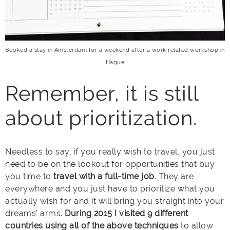
Booked a stay in Amsterdam for a weekend after a work related workshop in
Hague
Remember, it is still
about prioritization.
Needless to say, if you really wish to travel, you just
need to be on the lookout for opportunities that buy
you time to
travel with a full-time job
. They are
everywhere and you just have to prioritize what you
actually wish for and it will bring you straight into your
dreams’ arms.
During 2015 I visited 9 different
countries using all of the above techniques
to allow