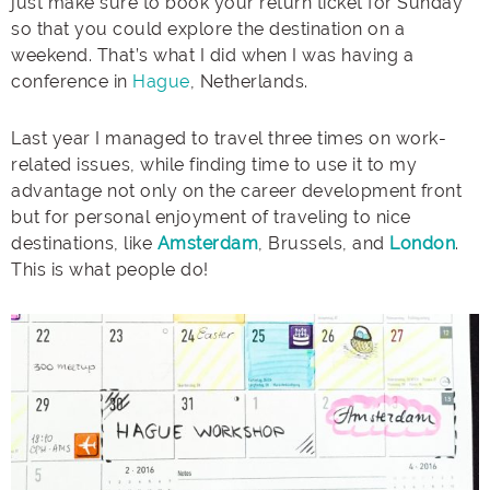
just make sure to book your return ticket for Sunday
so that you could explore the destination on a
weekend. That’s what I did when I was having a
conference in
Hague
, Netherlands.
Last year I managed to travel three times on work-
related issues, while finding time to use it to my
advantage not only on the career development front
but for personal enjoyment of traveling to nice
destinations, like
Amsterdam
, Brussels, and
London
.
This is what people do!