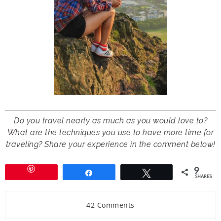
Do you travel nearly as much as you would love to?
What are the techniques you use to have more time for
traveling? Share your experience in the comment below!
9
Share
Tweet
SHARES
42 Comments