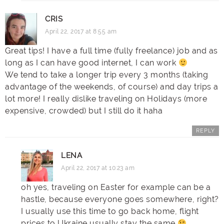
CRIS
April 22, 2017 at 8:55 am
Great tips! I have a full time (fully freelance) job and as
long as I can have good internet, I can work
We tend to take a longer trip every 3 months (taking
advantage of the weekends, of course) and day trips a
lot more! I really dislike traveling on Holidays (more
expensive, crowded) but I still do it haha
REPLY
LENA
April 22, 2017 at 10:23 am
oh yes, traveling on Easter for example can be a
hastle, because everyone goes somewhere, right?
I usually use this time to go back home, flight
prices to Ukraine usually stay the same