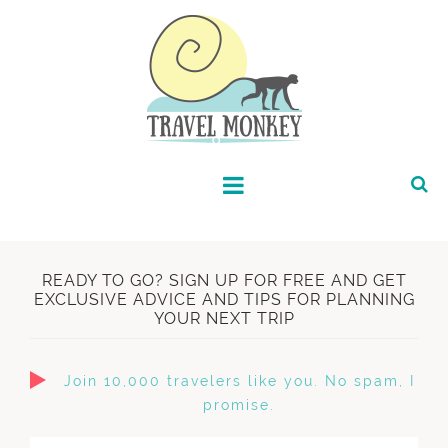
READY TO GO? SIGN UP FOR FREE AND GET
EXCLUSIVE ADVICE AND TIPS FOR PLANNING
YOUR NEXT TRIP
Join 10,000 travelers like you. No spam, I
promise.