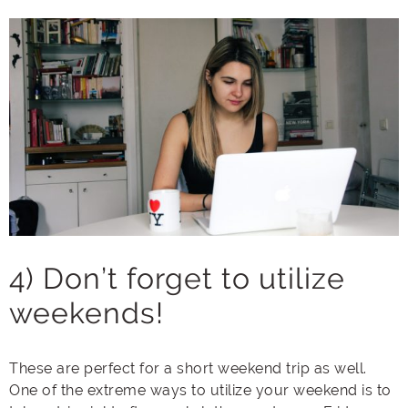
4) Don’t forget to utilize
weekends!
These are perfect for a short weekend trip as well.
One of the extreme ways to utilize your weekend is to