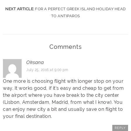
NEXT ARTICLE:
FOR A PERFECT GREEK ISLAND HOLIDAY HEAD
TO ANTIPAROS
Comments
Oksana
July 25, 2016 at 9:00 pm
One more is choosing flight with longer stop on your
way. It works good, if it’s easy and cheap to get from
the airport where you have break to the city center
(Lisbon, Amsterdam, Madrid, from what I know). You
can enjoy new city a bit and usually save on flight to
your final destination.
REPLY