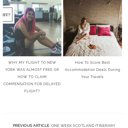
WHY MY FLIGHT TO NEW
How To Score Best
YORK WAS ALMOST FREE OR
Accommodation Deals During
HOW TO CLAIM
Your Travels
COMPENSATION FOR DELAYED
FLIGHT?
PREVIOUS ARTICLE:
ONE WEEK SCOTLAND ITINERARY