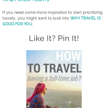
If you need some more inspiration to start prioritizing
travels, you might want to look into
WHY TRAVEL IS
GOOD FOR YOU
.
Like It? Pin It!