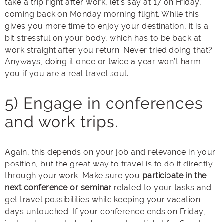
take a trip right after work, let’s say at 17 on Friday,
coming back on Monday morning flight. While this
gives you more time to enjoy your destination, it is a
bit stressful on your body, which has to be back at
work straight after you return. Never tried doing that?
Anyways, doing it once or twice a year won’t harm
you if you are a real travel soul.
5) Engage in conferences
and work trips.
Again, this depends on your job and relevance in your
position, but the great way to travel is to do it directly
through your work. Make sure you
participate in the
next conference or seminar
related to your tasks and
get travel possibilities while keeping your vacation
days untouched. If your conference ends on Friday,