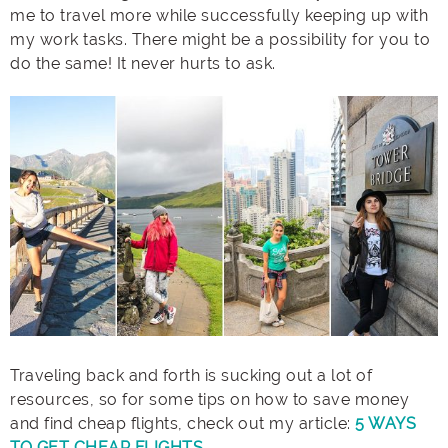
me to travel more while successfully keeping up with
my work tasks. There might be a possibility for you to
do the same! It never hurts to ask.
Traveling back and forth is sucking out a lot of
resources, so for some tips on how to save money
and find cheap flights, check out my article:
5 WAYS
TO GET CHEAP FLIGHTS