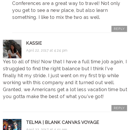
Conferences are a great way to travel! Not only
you get to see a new place, but also learn
something. I like to mix the two as well.
REPLY
KASSIE
April 22, 2017 at 4:24 pm
Yes to all of this! Now that I have a full time job again, I
struggled to find the right balance but I think I’ve
finally hit my stride. I just went on my first trip while
working with this company and it turned out well.
Granted, we Americans get a lot less vacation time but
you gotta make the best of what you’ve got!
REPLY
TELMA | BLANK CANVAS VOYAGE
April 22, 2017 at 4:41 pm