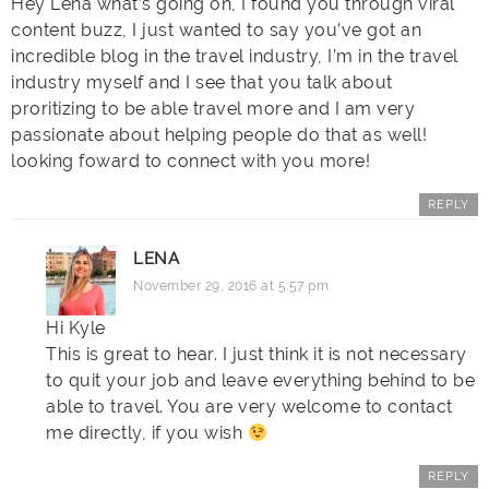
Hey Lena what’s going on, I found you through viral
content buzz, I just wanted to say you’ve got an
incredible blog in the travel industry, I’m in the travel
industry myself and I see that you talk about
proritizing to be able travel more and I am very
passionate about helping people do that as well!
looking foward to connect with you more!
REPLY
LENA
November 29, 2016 at 5:57 pm
Hi Kyle
This is great to hear. I just think it is not necessary
to quit your job and leave everything behind to be
able to travel. You are very welcome to contact
me directly, if you wish
REPLY