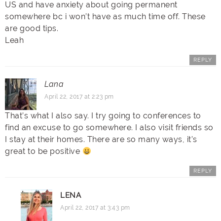
US and have anxiety about going permanent
somewhere bc i won’t have as much time off. These
are good tips.
Leah
REPLY
Lana
April 22, 2017 at 2:23 pm
That’s what I also say. I try going to conferences to
find an excuse to go somewhere. I also visit friends so
I stay at their homes. There are so many ways, it’s
great to be positive
REPLY
LENA
April 22, 2017 at 3:43 pm