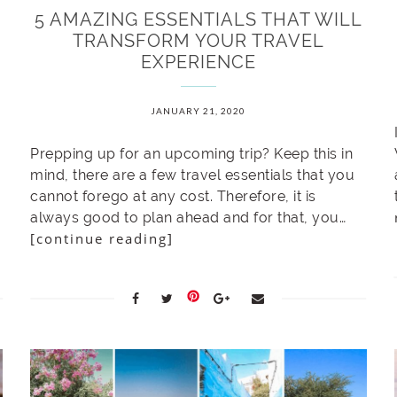
5 AMAZING ESSENTIALS THAT WILL
TRANSFORM YOUR TRAVEL
EXPERIENCE
JANUARY 21, 2020
Prepping up for an upcoming trip? Keep this in
mind, there are a few travel essentials that you
cannot forego at any cost. Therefore, it is
always good to plan ahead and for that, you…
[continue reading]