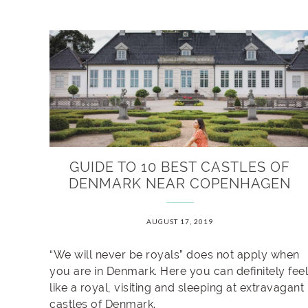
GUIDE TO 10 BEST CASTLES OF
DENMARK NEAR COPENHAGEN
AUGUST 17, 2019
“We will never be royals” does not apply when
you are in Denmark. Here you can definitely feel
like a royal, visiting and sleeping at extravagant
castles of Denmark.