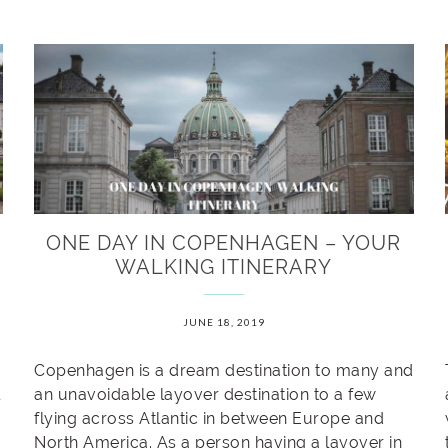
ONE DAY IN COPENHAGEN – YOUR
WALKING ITINERARY
JUNE 18, 2019
Copenhagen is a dream destination to many and
an unavoidable layover destination to a few
flying across Atlantic in between Europe and
North America. As a person having a layover in