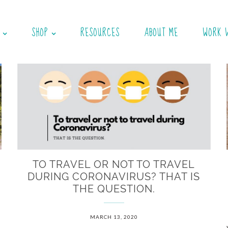
SHOP
RESOURCES
ABOUT ME
WORK 
N
TO TRAVEL OR NOT TO TRAVEL
DURING CORONAVIRUS? THAT IS
THE QUESTION.
MARCH 13, 2020