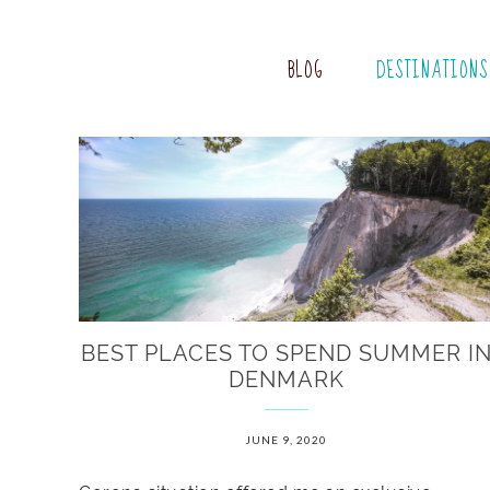
BLOG
DESTINATIONS
BEST PLACES TO SPEND SUMMER I
DENMARK
JUNE 9, 2020