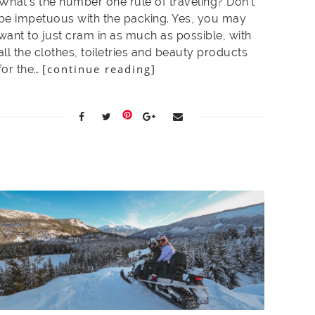
What’s the number one rule of traveling? Don’t
be impetuous with the packing. Yes, you may
want to just cram in as much as possible, with
all the clothes, toiletries and beauty products
[continue reading]
for the…