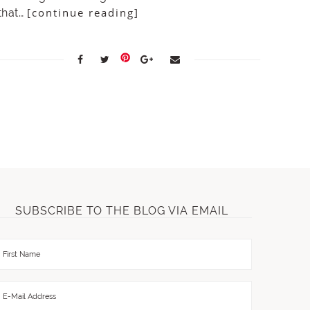
[continue reading]
that…
SUBSCRIBE TO THE BLOG VIA EMAIL