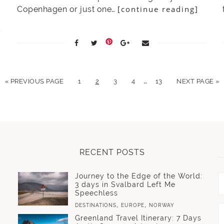
[continue reading]
Copenhagen or just one…
…
« PREVIOUS PAGE
1
2
3
4
13
NEXT PAGE »
RECENT POSTS
Journey to the Edge of the World:
3 days in Svalbard Left Me
Speechless
,
,
DESTINATIONS
EUROPE
NORWAY
Greenland Travel Itinerary: 7 Days