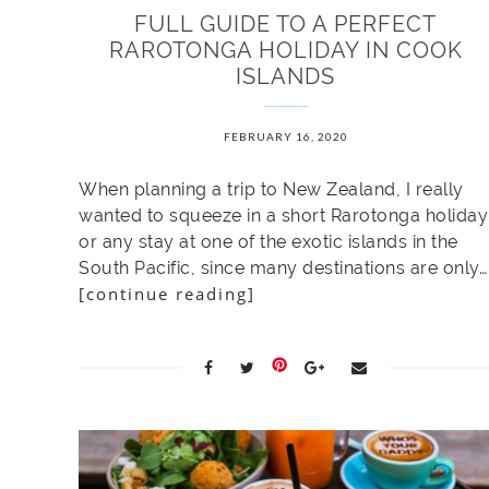
FULL GUIDE TO A PERFECT
RAROTONGA HOLIDAY IN COOK
ISLANDS
FEBRUARY 16, 2020
When planning a trip to New Zealand, I really
wanted to squeeze in a short Rarotonga holiday
or any stay at one of the exotic islands in the
South Pacific, since many destinations are only…
[continue reading]