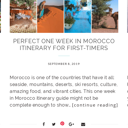
PERFECT ONE WEEK IN MOROCCO
ITINERARY FOR FIRST-TIMERS
SEPTEMBER 8, 2019
Morocco is one of the countries that have it all:
seaside, mountains, deserts, ski resorts, culture,
amazing food, and vibrant cities. This one week
in Morocco itinerary guide might not be
[continue reading]
complete enough to show…