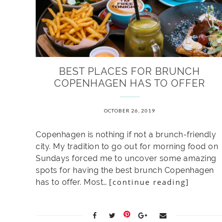
BEST PLACES FOR BRUNCH
COPENHAGEN HAS TO OFFER
OCTOBER 26, 2019
Copenhagen is nothing if not a brunch-friendly
city. My tradition to go out for morning food on
Sundays forced me to uncover some amazing
spots for having the best brunch Copenhagen
[continue reading]
has to offer. Most…