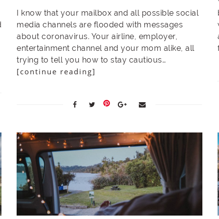
I know that your mailbox and all possible social
d
media channels are flooded with messages
about coronavirus. Your airline, employer,
entertainment channel and your mom alike, all
trying to tell you how to stay cautious…
[continue reading]