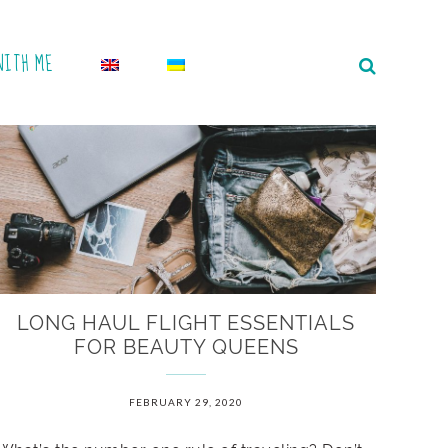
WITH ME
LONG HAUL FLIGHT ESSENTIALS
FOR BEAUTY QUEENS
FEBRUARY 29, 2020