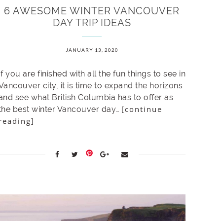
6 AWESOME WINTER VANCOUVER
DAY TRIP IDEAS
JANUARY 13, 2020
If you are finished with all the fun things to see in
Vancouver city, it is time to expand the horizons
and see what British Columbia has to offer as
[continue
the best winter Vancouver day…
reading]