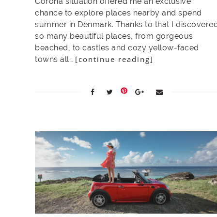
Corona situation offered me an exclusive
chance to explore places nearby and spend
summer in Denmark. Thanks to that I discovere
so many beautiful places, from gorgeous
beached, to castles and cozy yellow-faced
[continue reading]
towns all…