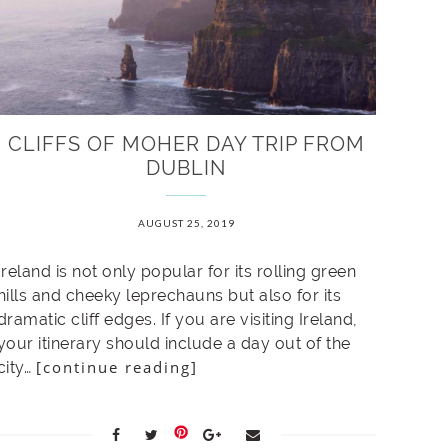
CLIFFS OF MOHER DAY TRIP FROM
DUBLIN
AUGUST 25, 2019
Ireland is not only popular for its rolling green
hills and cheeky leprechauns but also for its
dramatic cliff edges. If you are visiting Ireland,
your itinerary should include a day out of the
[continue reading]
city…