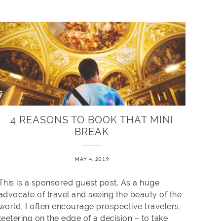
4 REASONS TO BOOK THAT MINI
BREAK
MAY 4, 2019
This is a sponsored guest post. As a huge
advocate of travel and seeing the beauty of the
world, I often encourage prospective travelers,
teetering on the edge of a decision – to take