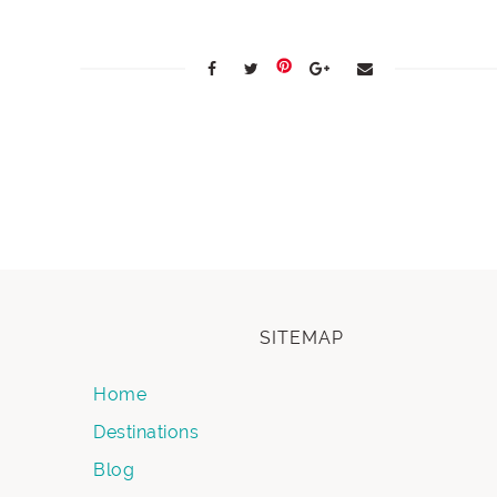
SITEMAP
Home
Destinations
Blog